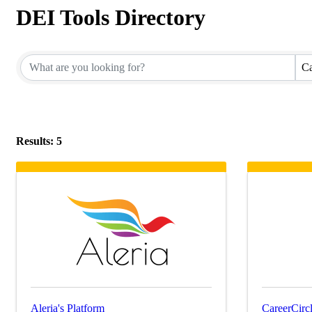
DEI Tools Directory
Ca
Results: 5
Aleria's Platform
CareerCircl