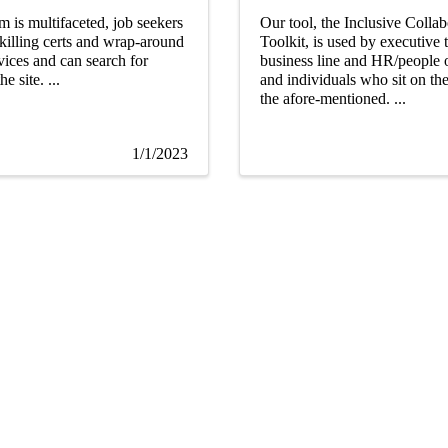
m is multifaceted, job seekers
Our tool, the Inclusive Collab
killing certs and wrap-around
Toolkit, is used by executive 
vices and can search for
business line and HR/people o
e site. ...
and individuals who sit on th
the afore-mentioned. ...
1/1/2023