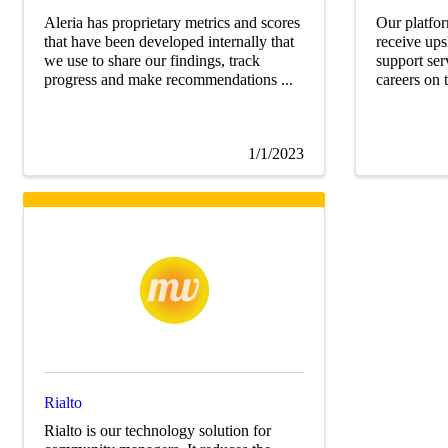
Aleria has proprietary metrics and scores
Our platfor
that have been developed internally that
receive ups
we use to share our findings, track
support ser
progress and make recommendations ...
careers on th
1/1/2023
Rialto
Rialto is our technology solution for