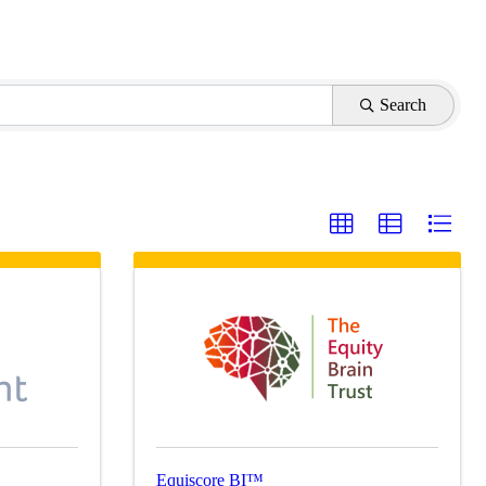
Search
Equiscore BI™