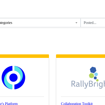
tegories
e's Platform
Collaboration Toolkit