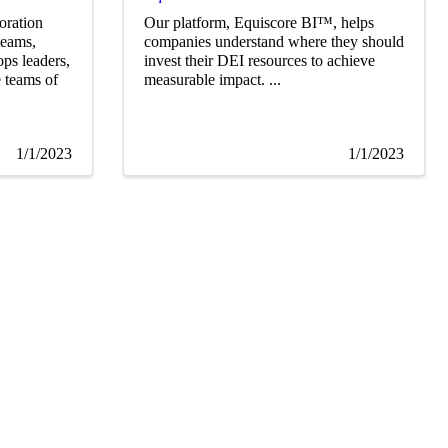
oration
Our platform, Equiscore BI™, helps
teams,
companies understand where they should
ps leaders,
invest their DEI resources to achieve
e teams of
measurable impact. ...
1/1/2023
1/1/2023