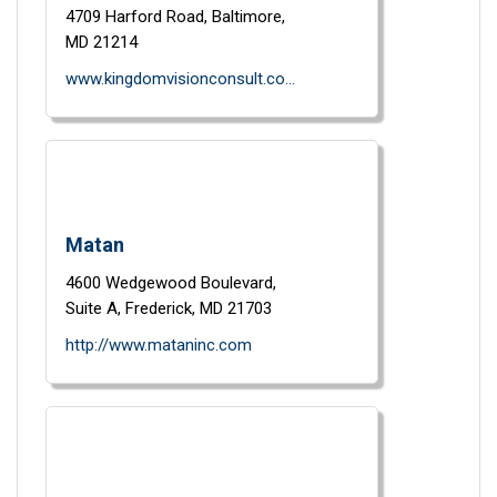
4709 Harford Road,
Baltimore,
MD
21214
www.kingdomvisionconsult.com
Matan
4600 Wedgewood Boulevard,
Suite A,
Frederick,
MD
21703
http://www.mataninc.com