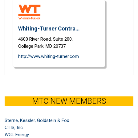
Whiting-Turner Contracting Co.
4600 River Road,
Suite 200,
College Park,
MD
20737
http://www.whiting-turner.com
MTC NEW MEMBERS
Sterne, Kessler, Goldstein & Fox
CTIS, Inc.
WGL Energy