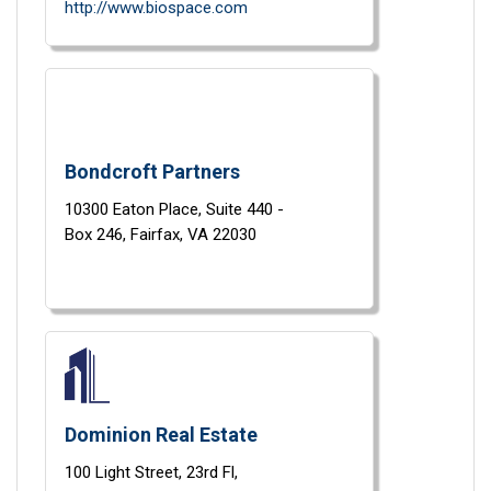
http://www.biospace.com
Bondcroft Partners
10300 Eaton Place,
Suite 440 -
Box 246,
Fairfax,
VA
22030
Dominion Real Estate
100 Light Street,
23rd Fl,