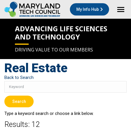
My Info Hub
ADVANCING LIFE SCIENCES
AND TECHNOLOGY
DRIVING VALUE TO OUR MEMBERS
Real Estate
Back to Search
Type a keyword search or choose a link below.
Results: 12