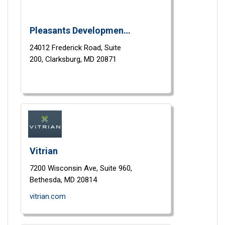
Pleasants Development LLC
24012 Frederick Road,
Suite
200,
Clarksburg,
MD
20871
Vitrian
7200 Wisconsin Ave,
Suite 960,
Bethesda,
MD
20814
vitrian.com