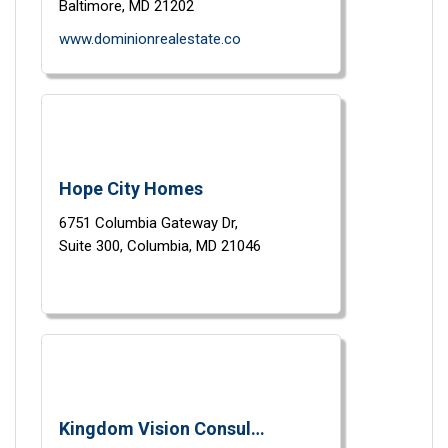
Baltimore,
MD
21202
www.dominionrealestate.co
Hope City Homes
6751 Columbia Gateway Dr,
Suite 300,
Columbia,
MD
21046
Kingdom Vision Consulting