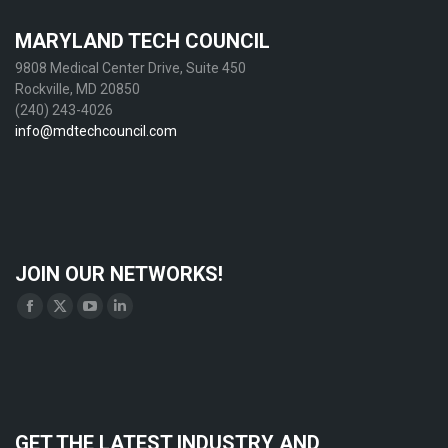
MARYLAND TECH COUNCIL
9808 Medical Center Drive, Suite 450
Rockville, MD 20850
(240) 243-4026
info@mdtechcouncil.com
JOIN OUR NETWORKS!
Find us on:
Facebook
X
YouTube
Linkedin
page
page
page
page
opens
opens
opens
opens
in
in
in
in
new
new
new
new
GET THE LATEST INDUSTRY AND
window
window
window
window