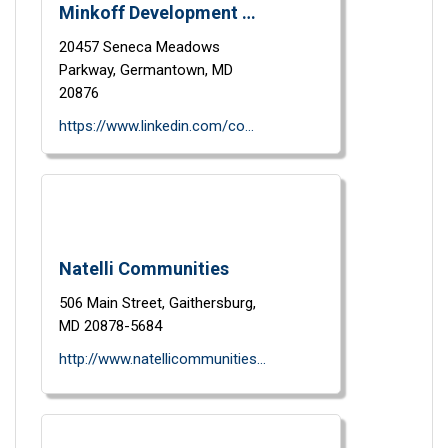
Minkoff Development Corporation
20457 Seneca Meadows
Parkway,
Germantown,
MD
20876
https://www.linkedin.com/company/minkoff-development-corp/
Natelli Communities
506 Main Street,
Gaithersburg,
MD
20878-5684
http://www.natellicommunities.com