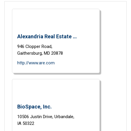
Alexandria Real Estate Equities, Inc.
946 Clopper Road,
Gaithersburg,
MD
20878
http://www.are.com
BioSpace, Inc.
10506 Justin Drive,
Urbandale,
IA
50322