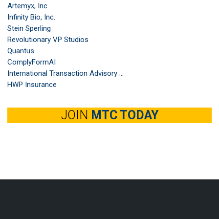
Artemyx, Inc
Infinity Bio, Inc.
Stein Sperling
Revolutionary VP Studios
Quantus
ComplyFormAI
International Transaction Advisory ...
HWP Insurance
JOIN
MTC TODAY