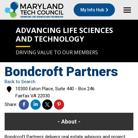
My Info Hub
ADVANCING LIFE SCIENCES
AND TECHNOLOGY
DRIVING VALUE TO OUR MEMBERS
Bondcroft Partners
Back to Search
10300 Eaton Place, Suite 440 - Box 246
Fairfax
VA
22030
Share:
About
Bondcroft Partners delivers real estate advisory and project