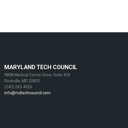
MARYLAND TECH COUNCIL
9808 Medical Center Drive, Suite 450
Rockville, MD 20850
(240) 243-4026
info@mdtechcouncil.com