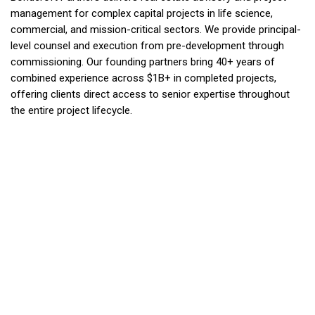
management for complex capital projects in life science,
commercial, and mission-critical sectors. We provide principal-
level counsel and execution from pre-development through
commissioning. Our founding partners bring 40+ years of
combined experience across $1B+ in completed projects,
offering clients direct access to senior expertise throughout
the entire project lifecycle.