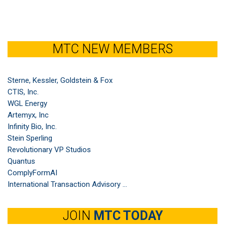
MTC NEW MEMBERS
Sterne, Kessler, Goldstein & Fox
CTIS, Inc.
WGL Energy
Artemyx, Inc
Infinity Bio, Inc.
Stein Sperling
Revolutionary VP Studios
Quantus
ComplyFormAI
International Transaction Advisory ...
JOIN
MTC TODAY