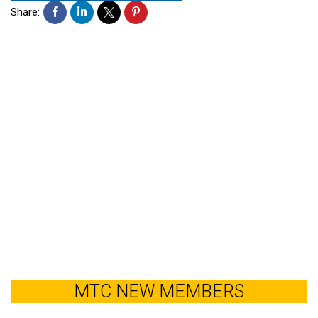
Share:
MTC NEW MEMBERS