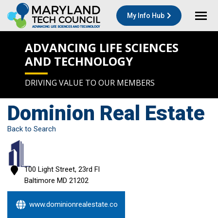
My Info Hub
ADVANCING LIFE SCIENCES
AND TECHNOLOGY
DRIVING VALUE TO OUR MEMBERS
Dominion Real Estate
Back to Search
100 Light Street, 23rd Fl
Baltimore
MD
21202
www.dominionrealestate.co