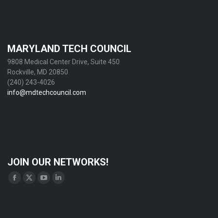
MARYLAND TECH COUNCIL
9808 Medical Center Drive, Suite 450
Rockville, MD 20850
(240) 243-4026
info@mdtechcouncil.com
JOIN OUR NETWORKS!
Find us on:
Facebook
X
YouTube
Linkedin
page
page
page
page
opens
opens
opens
opens