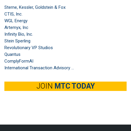
Sterne, Kessler, Goldstein & Fox
CTIS, Inc.
WGL Energy
Artemyx, Inc
Infinity Bio, Inc.
Stein Sperling
Revolutionary VP Studios
Quantus
ComplyFormAI
International Transaction Advisory ...
JOIN
MTC TODAY