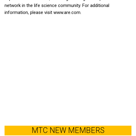
network in the life science community. For additional
information, please visit www.are.com.
MTC NEW MEMBERS