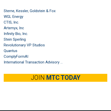
Sterne, Kessler, Goldstein & Fox
WGL Energy
CTIS, Inc.
Artemyx, Inc
Infinity Bio, Inc.
Stein Sperling
Revolutionary VP Studios
Quantus
ComplyFormAI
International Transaction Advisory ...
JOIN
MTC TODAY