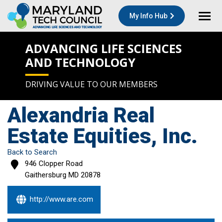
My Info Hub
ADVANCING LIFE SCIENCES
AND TECHNOLOGY
DRIVING VALUE TO OUR MEMBERS
Alexandria Real
Estate Equities, Inc.
Back to Search
946 Clopper Road
Gaithersburg
MD
20878
http://www.are.com