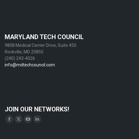
MARYLAND TECH COUNCIL
9808 Medical Center Drive, Suite 450
Rockville, MD 20850
(240) 243-4026
info@mdtechcouncil.com
JOIN OUR NETWORKS!
Find us on:
Facebook
X
YouTube
Linkedin
page
page
page
page
opens
opens
opens
opens