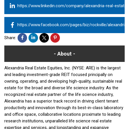
https://www.linkedin.com/company/alexandria-real-estate-e
https://www.facebook.com/pages/biz/rockville/alexandria
Share:
About
Alexandria Real Estate Equities, Inc. (NYSE: ARE) is the largest
and leading investment-grade REIT focused principally on
owning, operating, and developing high-quality, sustainable real
estate for the broad and diverse life science industry. As the
recognized real estate partner of the life science industry,
Alexandria has a superior track record in driving client tenant
productivity and innovation through its best-in-class laboratory
and office space, collaborative locations proximate to leading
research institutions, unparalleled life science real estate
expertise and services, and longstanding and expansive