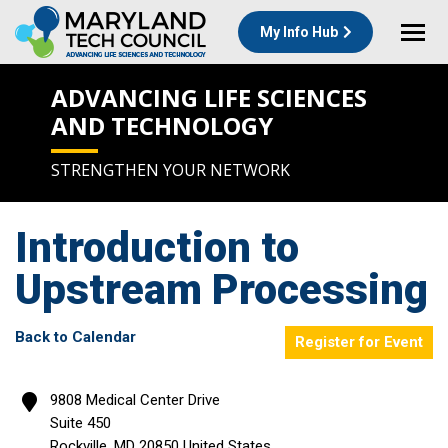
My Info Hub
ADVANCING LIFE SCIENCES
AND TECHNOLOGY
STRENGTHEN YOUR NETWORK
Introduction to
Upstream Processing
Back to Calendar
Register for Event
9808 Medical Center Drive
Suite 450
Rockville
,
MD
20850
United States