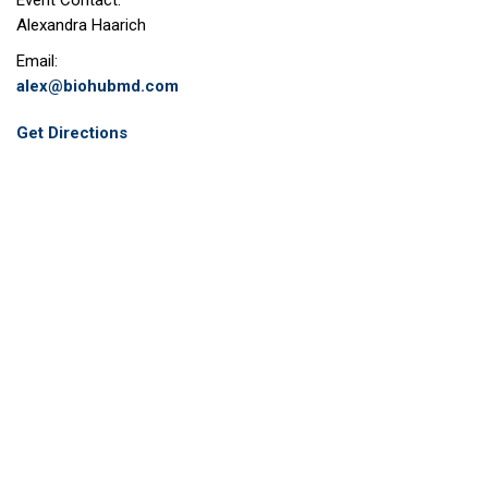
Event Contact:
Alexandra Haarich
Email:
alex@biohubmd.com
Get Directions