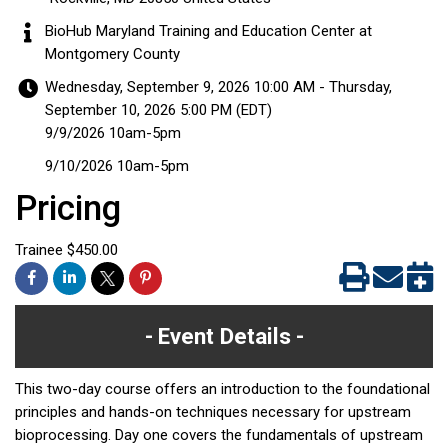
BioHub Maryland Training and Education Center at
Montgomery County
Wednesday, September 9, 2026 10:00 AM - Thursday,
September 10, 2026 5:00 PM (
EDT
)
9/9/2026 10am-5pm
9/10/2026 10am-5pm
Pricing
Trainee $450.00
Event Details
This two-day course offers an introduction to the foundational
principles and hands-on techniques necessary for upstream
bioprocessing. Day one covers the fundamentals of upstream