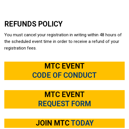
REFUNDS POLICY
You must cancel your registration in writing within 48 hours of
the scheduled event time in order to receive a refund of your
registration fees.
MTC EVENT
CODE OF CONDUCT
MTC EVENT
REQUEST FORM
JOIN MTC
TODAY