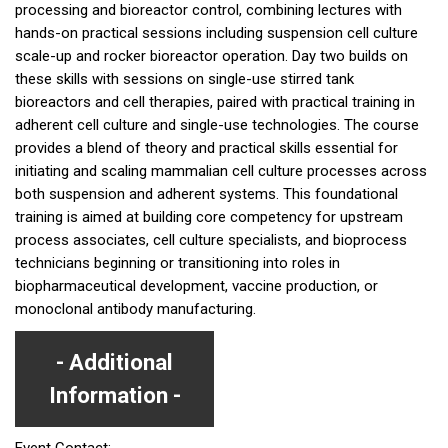
processing and bioreactor control, combining lectures with
hands-on practical sessions including suspension cell culture
scale-up and rocker bioreactor operation. Day two builds on
these skills with sessions on single-use stirred tank
bioreactors and cell therapies, paired with practical training in
adherent cell culture and single-use technologies. The course
provides a blend of theory and practical skills essential for
initiating and scaling mammalian cell culture processes across
both suspension and adherent systems. This foundational
training is aimed at building core competency for upstream
process associates, cell culture specialists, and bioprocess
technicians beginning or transitioning into roles in
biopharmaceutical development, vaccine production, or
monoclonal antibody manufacturing.
Additional
Information