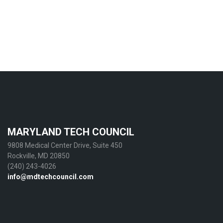
MARYLAND TECH COUNCIL
9808 Medical Center Drive, Suite 450
Rockville, MD 20850
(240) 243-4026
info@mdtechcouncil.com