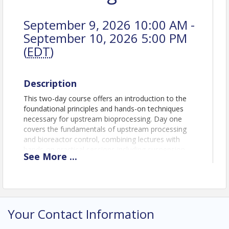
September 9, 2026 10:00 AM -
September 10, 2026 5:00 PM
(
EDT
)
Description
This two-day course offers an introduction to the
foundational principles and hands-on techniques
necessary for upstream bioprocessing. Day one
covers the fundamentals of upstream processing
and bioreactor control, combining lectures with
hands-on practical sessions including suspension
See
More
...
cell culture scale-up and rocker bioreactor
operation. Day two builds on these skills with
sessions on single-use stirred tank bioreactors and
cell therapies, paired with practical training in
adherent cell culture and single-use technologies.
Your Contact Information
The course provides a blend of theory and practical
skills essential for initiating and scaling mammalian