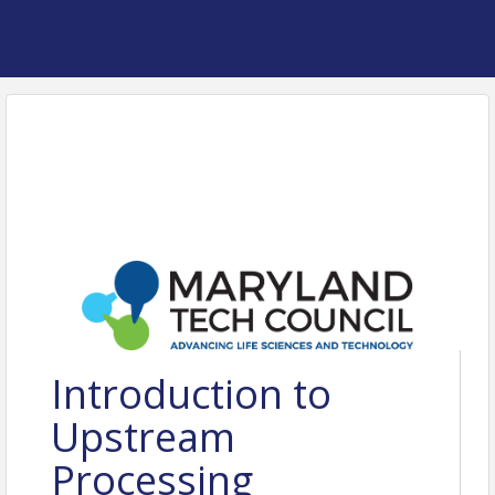
Introduction to
Upstream
Processing