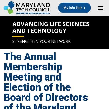
My Info Hub
ADVANCING LIFE SCIENCES
AND TECHNOLOGY
STRENGTHEN YOUR NETWORK
The Annual
Membership
Meeting and
Election of the
Board of Directors
of the Maryland