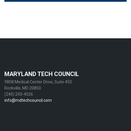
MARYLAND TECH COUNCIL
9808 Medical Center Drive, Suite 450
Rockville, MD 20850
(240) 243-4026
info@mdtechcouncil.com