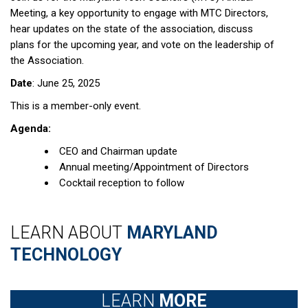
Meeting, a key opportunity to engage with MTC Directors,
hear updates on the state of the association, discuss
plans for the upcoming year, and vote on the leadership of
the Association.
Date
: June 25, 2025
This is a member-only event.
Agenda:
CEO and Chairman update
Annual meeting/Appointment of Directors
Cocktail reception to follow
LEARN ABOUT
MARYLAND
TECHNOLOGY
LEARN
MORE