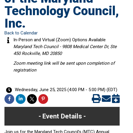
Technology Council,
Inc.
Back to Calendar
In-Person and Virtual (Zoom) Options Available
Maryland Tech Council - 9808 Medical Center Dr, Ste
450 Rockville, MD 20850
Zoom meeting link will be sent upon completion of
registration
Wednesday, June 25, 2025 (4:00 PM - 5:00 PM) (
EDT
)
Event Details
Join us for the Maryland Tech Council’s (MTC) Annual