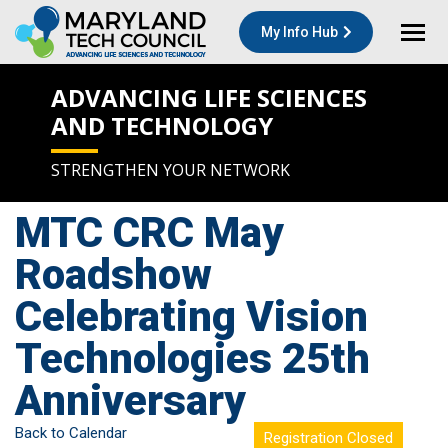
My Info Hub
ADVANCING LIFE SCIENCES
AND TECHNOLOGY
STRENGTHEN YOUR NETWORK
MTC CRC May
Roadshow
Celebrating Vision
Technologies 25th
Anniversary
Back to Calendar
Registration Closed