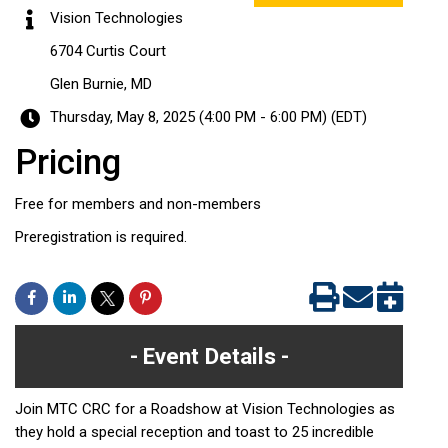
Vision Technologies
6704 Curtis Court
Glen Burnie, MD
Thursday, May 8, 2025 (4:00 PM - 6:00 PM) (
EDT
)
Pricing
Free for members and non-members
Preregistration is required.
Event Details
Join MTC CRC for a Roadshow at Vision Technologies as
they hold a special reception and toast to 25 incredible