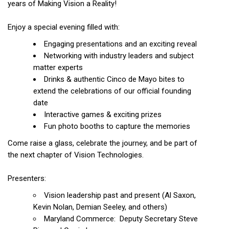
years of Making Vision a Reality!
Enjoy a special evening filled with:
Engaging presentations and an exciting reveal
Networking with industry leaders and subject
matter experts
Drinks & authentic Cinco de Mayo bites to
extend the celebrations of our official founding
date
Interactive games & exciting prizes
Fun photo booths to capture the memories
Come raise a glass, celebrate the journey, and be part of
the next chapter of Vision Technologies.
Presenters:
Vision leadership past and present (Al Saxon,
Kevin Nolan, Demian Seeley, and others)
Maryland Commerce: Deputy Secretary Steve