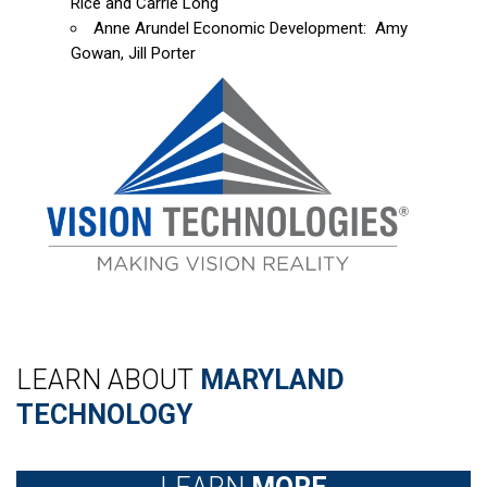
Rice and Carrie Long
Anne Arundel Economic Development: Amy
Gowan, Jill Porter
LEARN ABOUT
MARYLAND
TECHNOLOGY