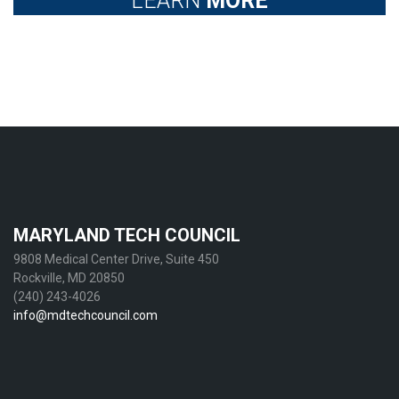
LEARN
MORE
MARYLAND TECH COUNCIL
9808 Medical Center Drive, Suite 450
Rockville, MD 20850
(240) 243-4026
info@mdtechcouncil.com