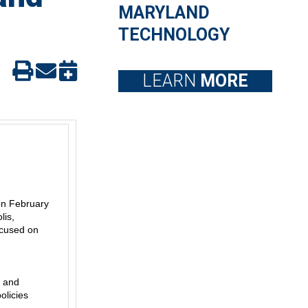
MARYLAND
TECHNOLOGY
LEARN
MORE
 on February
lis,
ocused on
, and
olicies