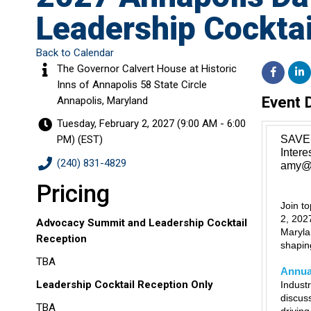
Leadership Cocktai
Back to Calendar
The Governor Calvert House at Historic
Inns of Annapolis 58 State Circle
Event 
Annapolis, Maryland
Tuesday, February 2, 2027 (9:00 AM - 6:00
PM) (
EST
)
SAVE 
Inter
(240) 831-4829
amy@m
Pricing
Join t
2, 202
Advocacy Summit and Leadership Cocktail
Maryla
Reception
shaping
TBA
Annua
Leadership Cocktail Reception Only
Indust
discus
TBA