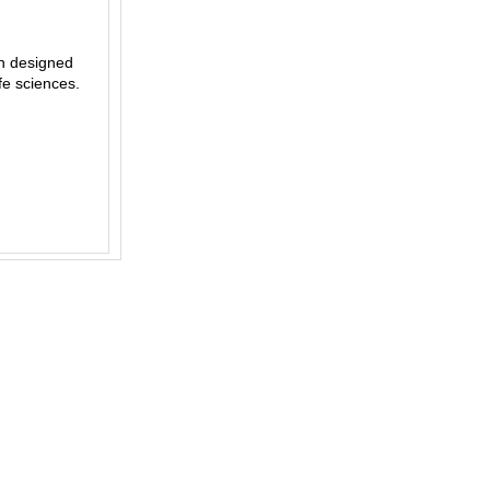
on designed
ife sciences.