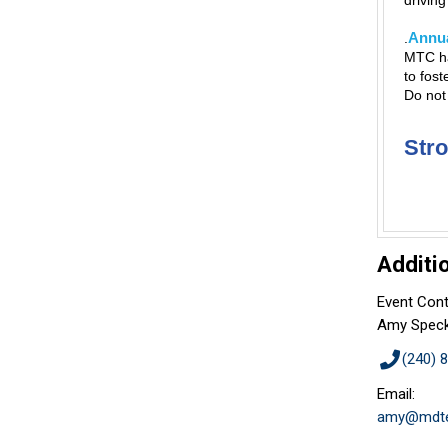
drivin
Annua
.
MTC ha
to fost
Do not
Str
Additi
Event Cont
Amy Spec
(240) 
Email:
amy@mdte