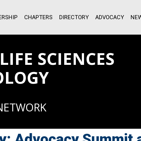
RSHIP
CHAPTERS
DIRECTORY
ADVOCACY
NE
IFE SCIENCES
OLOGY
 NETWORK
y: Advocacy Summit 