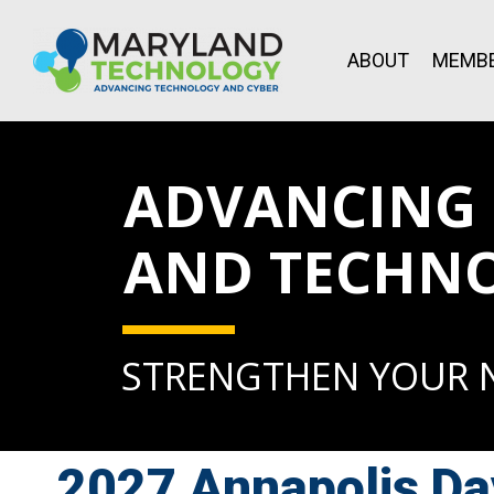
ABOUT
MEMBE
ADVANCING L
AND TECHN
STRENGTHEN YOUR
2027 Annapolis Da