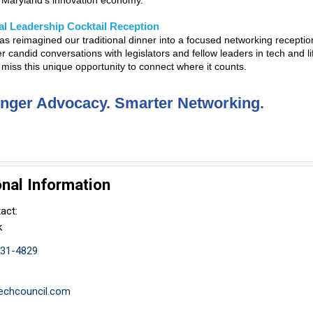
g Maryland’s innovation economy.
l Leadership Cocktail Reception
s reimagined our traditional dinner into a focused networking recepti
er candid conversations with legislators and fellow leaders in tech and l
 miss this unique opportunity to connect where it counts.
onger Advocacy. Smarter Networking.
onal Information
act:
k
831-4829
chcouncil.com