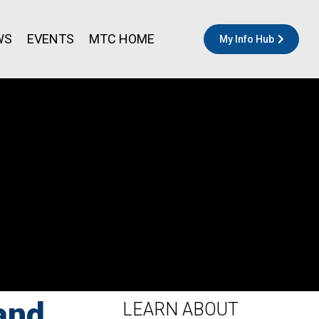
WS
EVENTS
MTC HOME
My Info Hub
and
LEARN ABOUT