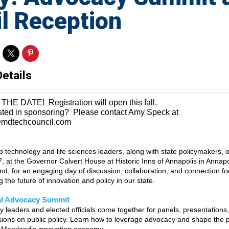
l Reception
Details
THE DATE! Registration will open this fall.
ested in sponsoring? Please contact Amy Speck at
dtechcouncil.com
op technology and life sciences leaders, along with state policymakers,
7, at the Governor Calvert House at Historic Inns of Annapolis in Annapo
nd, for an engaging day of discussion, collaboration, and connection f
 the future of innovation and policy in our state.
l Advocacy Summit
ry leaders and elected officials come together for panels, presentations
sions on public policy. Learn how to leverage advocacy and shape the p