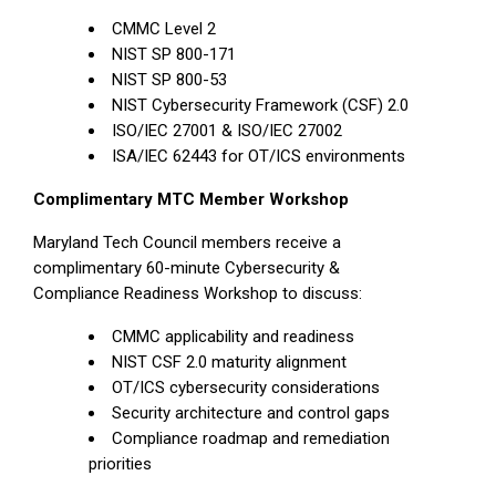
CMMC Level 2
NIST SP 800-171
NIST SP 800-53
NIST Cybersecurity Framework (CSF) 2.0
ISO/IEC 27001 & ISO/IEC 27002
ISA/IEC 62443 for OT/ICS environments
Complimentary MTC Member Workshop
Maryland Tech Council members receive a
complimentary 60-minute Cybersecurity &
Compliance Readiness Workshop to discuss:
CMMC applicability and readiness
NIST CSF 2.0 maturity alignment
OT/ICS cybersecurity considerations
Security architecture and control gaps
Compliance roadmap and remediation
priorities