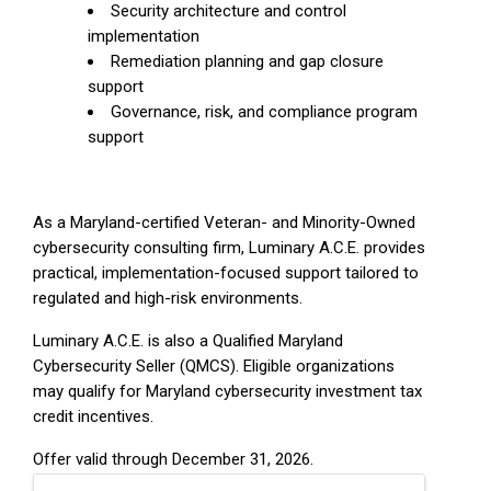
Security architecture and control
implementation
Remediation planning and gap closure
support
Governance, risk, and compliance program
support
As a Maryland-certified Veteran- and Minority-Owned
cybersecurity consulting firm, Luminary A.C.E. provides
practical, implementation-focused support tailored to
regulated and high-risk environments.
Luminary A.C.E. is also a Qualified Maryland
Cybersecurity Seller (QMCS). Eligible organizations
may qualify for Maryland cybersecurity investment tax
credit incentives.
Offer valid through December 31, 2026.