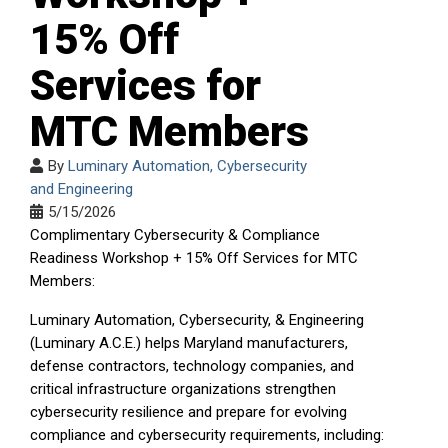
15% Off
Services for
MTC Members
By
Luminary Automation, Cybersecurity
and Engineering
5/15/2026
Complimentary Cybersecurity & Compliance
Readiness Workshop + 15% Off Services for MTC
Members:
Luminary Automation, Cybersecurity, & Engineering
(Luminary A.C.E.) helps Maryland manufacturers,
defense contractors, technology companies, and
critical infrastructure organizations strengthen
cybersecurity resilience and prepare for evolving
compliance and cybersecurity requirements, including: