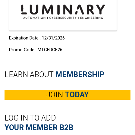
Expiration Date : 12/31/2026
Promo Code : MTCEDGE26
LEARN ABOUT
MEMBERSHIP
JOIN
TODAY
LOG IN TO ADD
YOUR MEMBER B2B