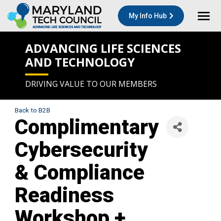
My Info Hub
ADVANCING LIFE SCIENCES
AND TECHNOLOGY
DRIVING VALUE TO OUR MEMBERS
Back to B2B
Complimentary
Cybersecurity
& Compliance
Readiness
Workshop +