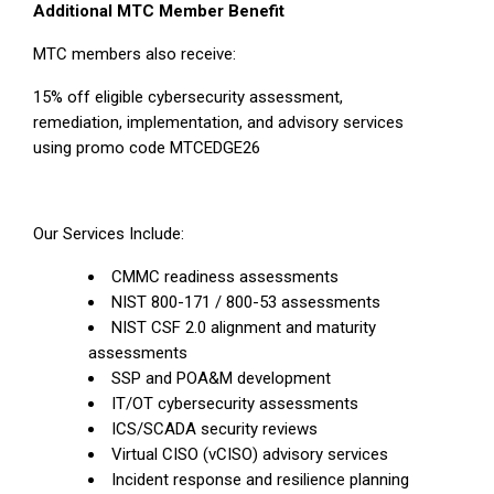
Additional MTC Member Benefit
MTC members also receive:
15% off eligible cybersecurity assessment,
remediation, implementation, and advisory services
using promo code MTCEDGE26
Our Services Include:
CMMC readiness assessments
NIST 800-171 / 800-53 assessments
NIST CSF 2.0 alignment and maturity
assessments
SSP and POA&M development
IT/OT cybersecurity assessments
ICS/SCADA security reviews
Virtual CISO (vCISO) advisory services
Incident response and resilience planning