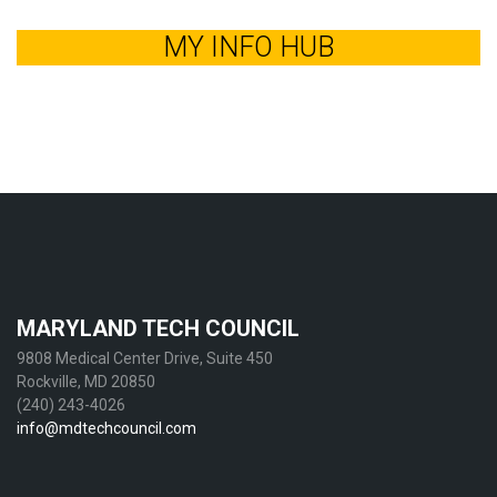
MY INFO HUB
MARYLAND TECH COUNCIL
9808 Medical Center Drive, Suite 450
Rockville, MD 20850
(240) 243-4026
info@mdtechcouncil.com