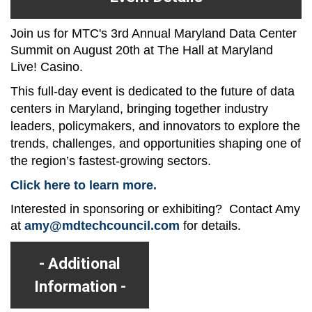
Join us for MTC's 3rd Annual Maryland Data Center
Summit on August 20th at The Hall at Maryland
Live! Casino.
This full-day event is dedicated to the future of data
centers in Maryland, bringing together industry
leaders, policymakers, and innovators to explore the
trends, challenges, and opportunities shaping one of
the region’s fastest-growing sectors.
Click here to learn more.
Interested in sponsoring or exhibiting? Contact Amy
at
amy@mdtechcouncil.com
for details.
Additional
Information