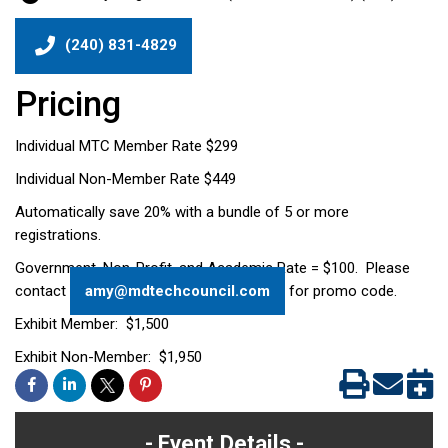
(240) 831-4829
Pricing
Individual MTC Member Rate $299
Individual Non-Member Rate $449
Automatically save 20% with a bundle of 5 or more
registrations.
Government, Non-Profit, and Academic Rate = $100. Please
contact
amy@mdtechcouncil.com
for promo code.
Exhibit Member: $1,500
Exhibit Non-Member: $1,950
Event Details