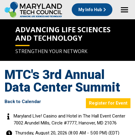
My Info Hub
ADVANCING LIFE SCIENCES
AND TECHNOLOGY
STRENGTHEN YOUR NETWORK
MTC's 3rd Annual
Data Center Summit
Back to Calendar
Register for Event
Maryland LIve! Casino and Hotel in The Hall Event Center
7002 Arundel Mills, Circle #7777, Hanover, MD 21076
Thursday, August 20, 2026 (8:00 AM - 5:00 PM) (
EDT
)