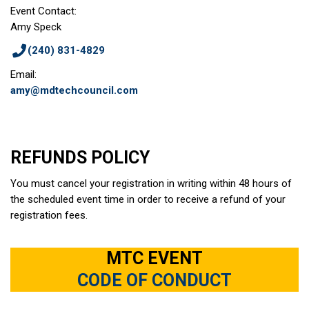
Event Contact:
Amy Speck
(240) 831-4829
Email:
amy@mdtechcouncil.com
REFUNDS POLICY
You must cancel your registration in writing within 48 hours of
the scheduled event time in order to receive a refund of your
registration fees.
MTC EVENT
CODE OF CONDUCT