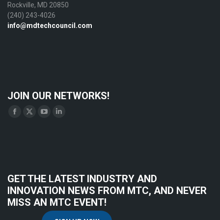
Rockville, MD 20850
(240) 243-4026
info@mdtechcouncil.com
JOIN OUR NETWORKS!
Find us on:
Facebook
X
YouTube
Linkedin
page
page
page
page
opens
opens
opens
opens
in
in
in
in
new
new
new
new
GET THE LATEST INDUSTRY AND
window
window
window
window
INNOVATION NEWS FROM MTC, AND NEVER
MISS AN MTC EVENT!