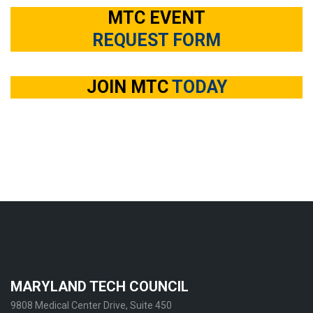
MTC EVENT
REQUEST FORM
JOIN MTC
TODAY
MARYLAND TECH COUNCIL
9808 Medical Center Drive, Suite 450