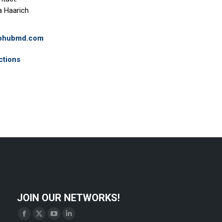
a Haarich
iohubmd.com
ctions
JOIN OUR NETWORKS!
Find us on:
Facebook
X
YouTube
Linkedin