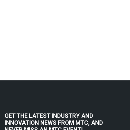
GET THE LATEST INDUSTRY AND
INNOVATION NEWS FROM MTC, AND
NEVER MISS AN MTC EVENT!