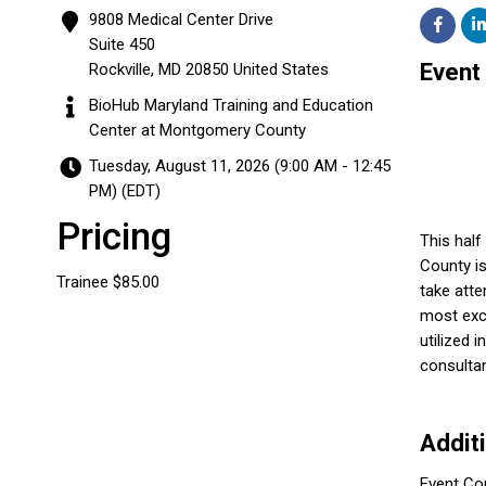
9808 Medical Center Drive
Suite 450
Event
Rockville
,
MD
20850
United States
BioHub Maryland Training and Education
Center at Montgomery County
Tuesday, August 11, 2026 (9:00 AM - 12:45
PM) (
EDT
)
Pricing
This hal
County is
Trainee $85.00
take att
most exci
utilized 
consultan
Addit
Event Co