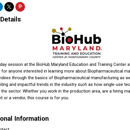
 Details
f day session at the BioHub Maryland Education and Training Center
 for anyone interested in learning more about Biopharmaceutical manu
endees through the basics of Biopharmaceutical manufacturing as we
ting and impactful trends in the industry such as how single-use te
in the sector. Whether you work in the production area, are a hiring m
t or a vendor, this course is for you.
ional Information
ntact: