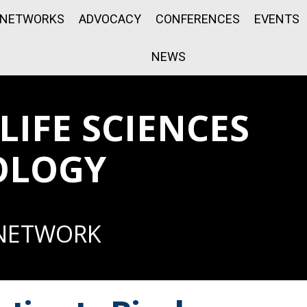
NETWORKS
ADVOCACY
CONFERENCES
EVENTS
NEWS
IFE SCIENCES
OLOGY
 NETWORK