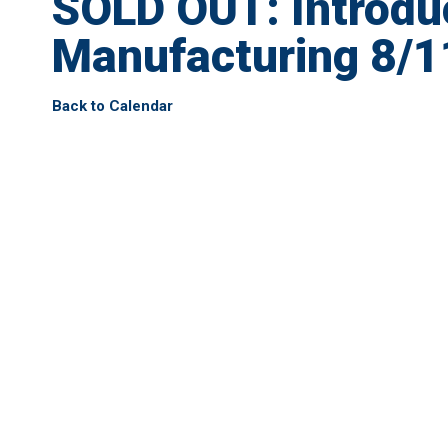
SOLD OUT: Introdu
Manufacturing 8/1
Back to Calendar