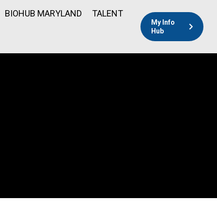
BIOHUB MARYLAND
TALENT
My Info
Hub