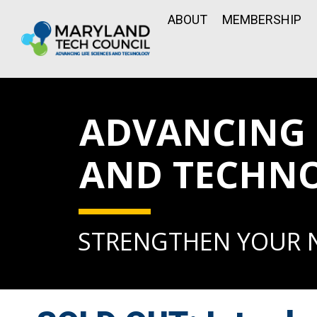
ABOUT
MEMBERSHIP
ADVANCING L
AND TECHN
STRENGTHEN YOUR