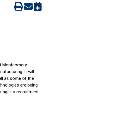
 at Montgomery
facturing. It will
ll as some of the
chnologies are being
anager, a recruitment