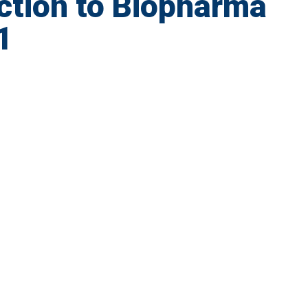
ction to Biopharma
1