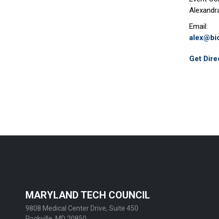
Alexandr
Email:
alex@b
Get Dire
MARYLAND TECH COUNCIL
9808 Medical Center Drive, Suite 450
Rockville, MD 20850