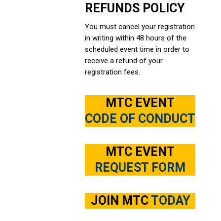
REFUNDS POLICY
You must cancel your registration
in writing within 48 hours of the
scheduled event time in order to
receive a refund of your
registration fees.
MTC EVENT
CODE OF CONDUCT
MTC EVENT
REQUEST FORM
JOIN MTC
TODAY