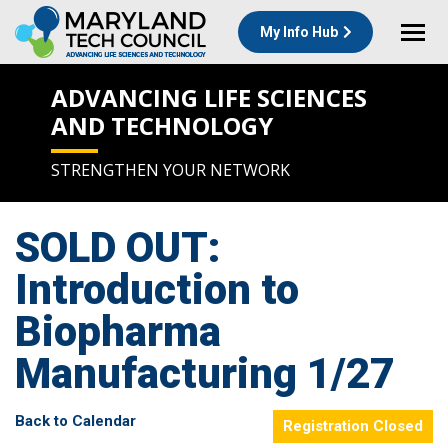
My Info Hub
ADVANCING LIFE SCIENCES
AND TECHNOLOGY
STRENGTHEN YOUR NETWORK
SOLD OUT:
Introduction to
Biopharma
Manufacturing 1/27
Back to Calendar
Registration Closed