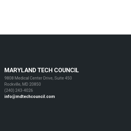
MARYLAND TECH COUNCIL
9808 Medical Center Drive, Suite 450
Rockville, MD 20850
(240) 243-4026
info@mdtechcouncil.com