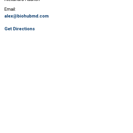
Email:
alex@biohubmd.com
Get Directions