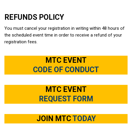
REFUNDS POLICY
You must cancel your registration in writing within 48 hours of
the scheduled event time in order to receive a refund of your
registration fees.
MTC EVENT
CODE OF CONDUCT
MTC EVENT
REQUEST FORM
JOIN MTC
TODAY