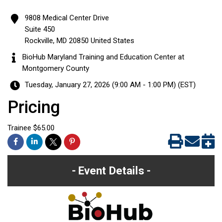
9808 Medical Center Drive
Suite 450
Rockville
,
MD
20850
United States
BioHub Maryland Training and Education Center at
Montgomery County
Tuesday, January 27, 2026 (9:00 AM - 1:00 PM) (
EST
)
Pricing
Trainee $65.00
Event Details