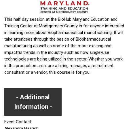
This half day session at the BioHub Maryland Education and
Training Center at Montgomery County is for anyone interested
in learning more about Biopharmaceutical manufacturing. It will
take attendees through the basics of Biopharmaceutical
manufacturing as well as some of the most exciting and
impactful trends in the industry such as how single-use
technologies are being utilized in the sector. Whether you work
in the production area, are a hiring manager, a recruitment
consultant or a vendor, this course is for you.
Additional
Information
Event Contact:
Alexandra Haarich