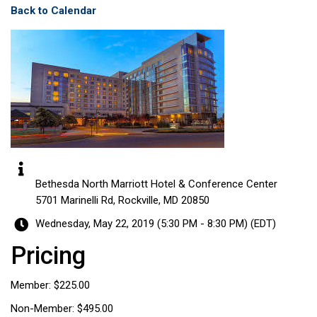
Back to Calendar
Bethesda North Marriott Hotel & Conference Center
5701 Marinelli Rd, Rockville, MD 20850
Wednesday, May 22, 2019 (5:30 PM - 8:30 PM) (
EDT
)
Pricing
Member: $225.00
Non-Member: $495.00