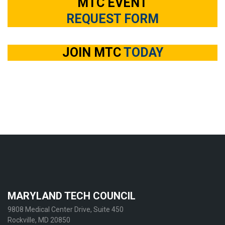
MTC EVENT
REQUEST FORM
JOIN MTC
TODAY
MARYLAND TECH COUNCIL
9808 Medical Center Drive, Suite 450
Rockville, MD 20850