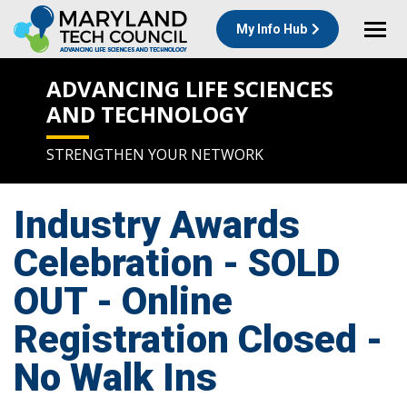
My Info Hub
ADVANCING LIFE SCIENCES
AND TECHNOLOGY
STRENGTHEN YOUR NETWORK
Industry Awards
Celebration - SOLD
OUT - Online
Registration Closed -
No Walk Ins