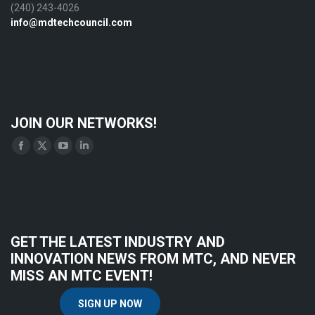
(240) 243-4026
info@mdtechcouncil.com
JOIN OUR NETWORKS!
Find us on:
Facebook
X
YouTube
Linkedin
page
page
page
page
opens
opens
opens
opens
in
in
in
in
new
new
new
new
GET THE LATEST INDUSTRY AND
window
window
window
window
INNOVATION NEWS FROM MTC, AND NEVER
MISS AN MTC EVENT!
SIGN UP NOW