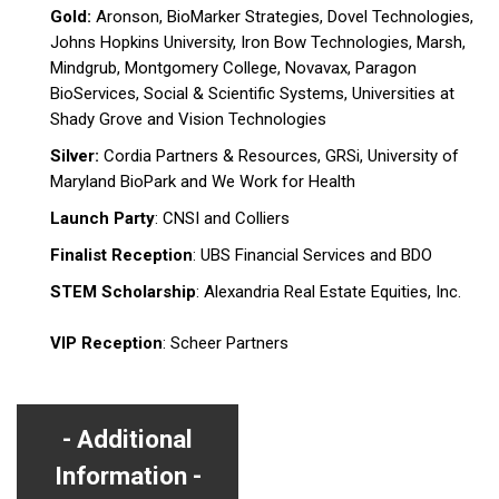
Gold:
Aronson, BioMarker Strategies, Dovel Technologies,
Johns Hopkins University, Iron Bow Technologies, Marsh,
Mindgrub, Montgomery College, Novavax, Paragon
BioServices, Social & Scientific Systems, Universities at
Shady Grove and Vision Technologies
Silver:
Cordia Partners & Resources, GRSi, University of
Maryland BioPark and We Work for Health
Launch Party
: CNSI and Colliers
Finalist Reception
: UBS Financial Services and BDO
STEM Scholarship
: Alexandria Real Estate Equities, Inc.
VIP Reception
: Scheer Partners
Additional
Information