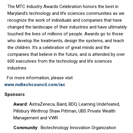
The MTC Industry Awards Celebration honors the best in
Maryland’s technology and life sciences communities as we
recognize the work of individuals and companies that have
changed the landscape of their industries and have ultimately
touched the lives of millions of people. Awards go to those
who develop the treatments, design the systems, and teach
the children. It’s a celebration of great minds and the
companies that believe in the future, and is attended by over
600 executives from the technology and life sciences
industries.
For more information, please visit
www.mdtechcouncil.com/iac
Sponsors
Award:
AstraZeneca, Baird, BDO, Learning Undefeated,
Pillsbury Winthrop Shaw Pittman, UBS Private Wealth
Management and VWR
Community
: Biotechnology Innovation Organization