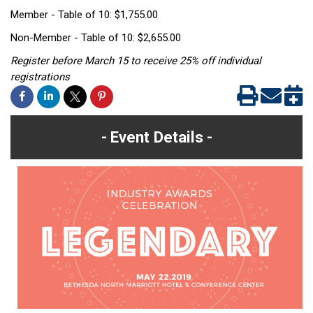
Member - Table of 10: $1,755.00
Non-Member - Table of 10: $2,655.00
Register before March 15 to receive 25% off individual
registrations
Event Details