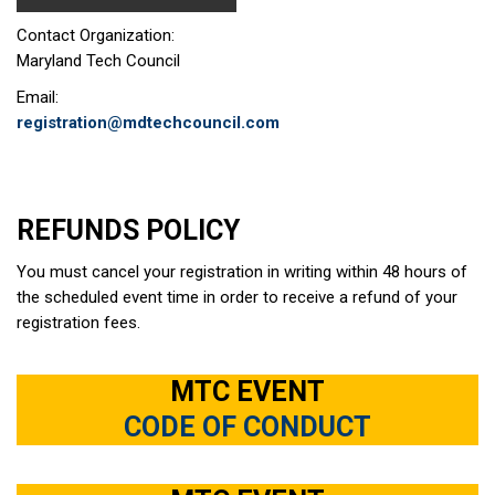
Contact Organization:
Maryland Tech Council
Email:
registration@mdtechcouncil.com
REFUNDS POLICY
You must cancel your registration in writing within 48 hours of
the scheduled event time in order to receive a refund of your
registration fees.
MTC EVENT
CODE OF CONDUCT