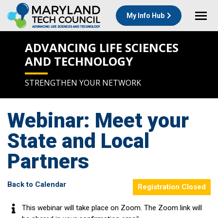
My Info Hub
ADVANCING LIFE SCIENCES
AND TECHNOLOGY
STRENGTHEN YOUR NETWORK
Webinar: Meet your
State and Local
Partners
Back to Calendar
Registration Closed
This webinar will take place on Zoom. The Zoom link will