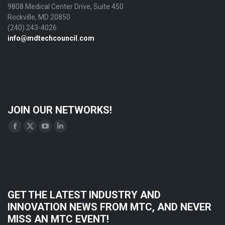
9808 Medical Center Drive, Suite 450
Rockville, MD 20850
(240) 243-4026
info@mdtechcouncil.com
JOIN OUR NETWORKS!
Find us on:
Facebook
X
YouTube
Linkedin
page
page
page
page
opens
opens
opens
opens
in
in
in
in
new
new
new
new
GET THE LATEST INDUSTRY AND
window
window
window
window
INNOVATION NEWS FROM MTC, AND NEVER
MISS AN MTC EVENT!