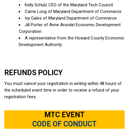
Kelly Schulz CEO of the Maryland Tech Council
Carrie Long of Maryland Department of Commerce
Ivy Gales of Maryland Department of Commerce
Jill Porter of Anne Arundel Economic Development
Corporation
A representative from the Howard County Economic
Development Authority
REFUNDS POLICY
You must cancel your registration in writing within 48 hours of
the scheduled event time in order to receive a refund of your
registration fees.
MTC EVENT
CODE OF CONDUCT