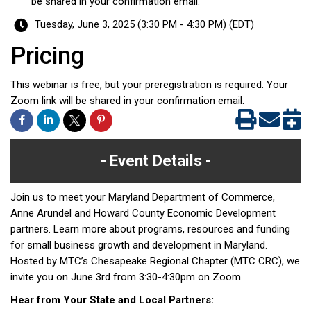
be shared in your confirmation email.
Tuesday, June 3, 2025 (3:30 PM - 4:30 PM) (
EDT
)
Pricing
This webinar is free, but your preregistration is required. Your
Zoom link will be shared in your confirmation email.
Event Details
Join us to meet your Maryland Department of Commerce,
Anne Arundel and Howard County Economic Development
partners. Learn more about programs, resources and funding
for small business growth and development in Maryland.
Hosted by MTC’s Chesapeake Regional Chapter (MTC CRC), we
invite you on June 3rd from 3:30-4:30pm on Zoom.
Hear from Your State and Local Partners: