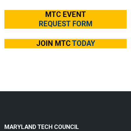
MTC EVENT
REQUEST FORM
JOIN MTC
TODAY
MARYLAND TECH COUNCIL