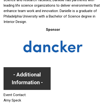
science and research facilities, Danielle has partnered with
leading life science organizations to deliver environments that
enhance team work and innovation. Danielle is a graduate of
Philadelphia University with a Bachelor of Science degree in
Interior Design.
Sponsor
Additional
Information
Event Contact:
Amy Speck