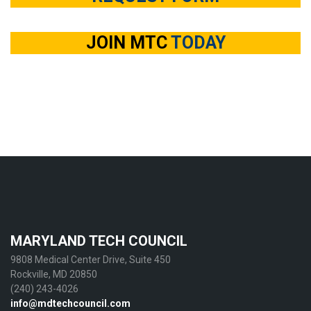
JOIN MTC
TODAY
MARYLAND TECH COUNCIL
9808 Medical Center Drive, Suite 450
Rockville, MD 20850
(240) 243-4026
info@mdtechcouncil.com