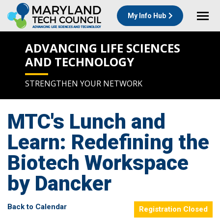
My Info Hub
ADVANCING LIFE SCIENCES
AND TECHNOLOGY
STRENGTHEN YOUR NETWORK
MTC's Lunch and
Learn: Redefining the
Biotech Workspace
by Dancker
Back to Calendar
Registration Closed