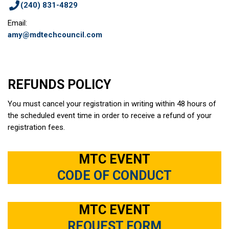
(240) 831-4829
Email:
amy@mdtechcouncil.com
REFUNDS POLICY
You must cancel your registration in writing within 48 hours of
the scheduled event time in order to receive a refund of your
registration fees.
MTC EVENT
CODE OF CONDUCT
MTC EVENT
REQUEST FORM