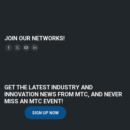
JOIN OUR NETWORKS!
Find us on:
Facebook
X
YouTube
Linkedin
page
page
page
page
opens
opens
opens
opens
in
in
in
in
new
new
new
new
GET THE LATEST INDUSTRY AND
window
window
window
window
INNOVATION NEWS FROM MTC, AND NEVER
MISS AN MTC EVENT!
SIGN UP NOW