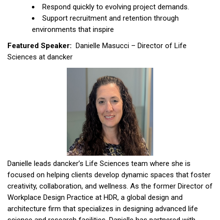
Respond quickly to evolving project demands.
Support recruitment and retention through
environments that inspire
Featured Speaker:
Danielle Masucci – Director of Life
Sciences at dancker
Danielle leads dancker’s Life Sciences team where she is
focused on helping clients develop dynamic spaces that foster
creativity, collaboration, and wellness. As the former Director of
Workplace Design Practice at HDR, a global design and
architecture firm that specializes in designing advanced life