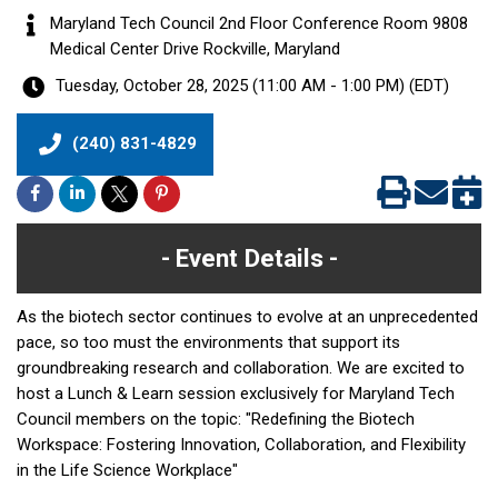
Maryland Tech Council 2nd Floor Conference Room 9808
Medical Center Drive Rockville, Maryland
Tuesday, October 28, 2025 (11:00 AM - 1:00 PM) (
EDT
)
(240) 831-4829
Event Details
As the biotech sector continues to evolve at an unprecedented
pace, so too must the environments that support its
groundbreaking research and collaboration. We are excited to
host a Lunch & Learn session exclusively for Maryland Tech
Council members on the topic: "Redefining the Biotech
Workspace: Fostering Innovation, Collaboration, and Flexibility
in the Life Science Workplace"