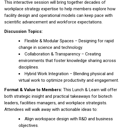
This interactive session will bring together decades of
workplace strategy expertise to help members explore how
facility design and operational models can keep pace with
scientific advancement and workforce expectations.
Discussion Topics:
Flexible & Modular Spaces – Designing for rapid
change in science and technology.
Collaboration & Transparency – Creating
environments that foster knowledge sharing across
disciplines.
Hybrid Work Integration – Blending physical and
virtual work to optimize productivity and engagement.
Format & Value to Members:
This Lunch & Learn will offer
both strategic insight and practical takeaways for biotech
leaders, facilities managers, and workplace strategists.
Attendees will walk away with actionable ideas to:
Align workspace design with R&D and business
objectives.