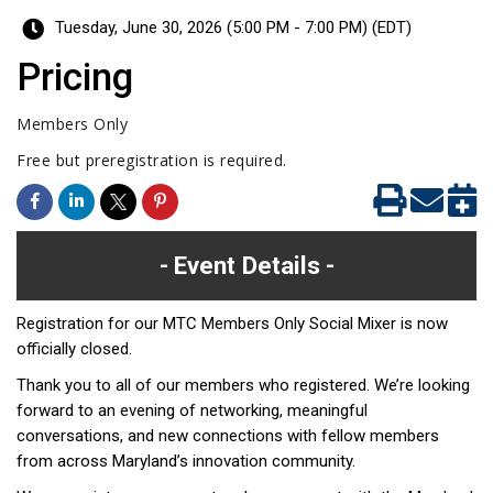
Tuesday, June 30, 2026 (5:00 PM - 7:00 PM) (
EDT
)
Pricing
Members Only
Free but preregistration is required.
Event Details
Registration for our MTC Members Only Social Mixer is now
officially closed.
Thank you to all of our members who registered. We’re looking
forward to an evening of networking, meaningful
conversations, and new connections with fellow members
from across Maryland’s innovation community.