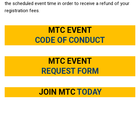
the scheduled event time in order to receive a refund of your
registration fees.
MTC EVENT
CODE OF CONDUCT
MTC EVENT
REQUEST FORM
JOIN MTC
TODAY