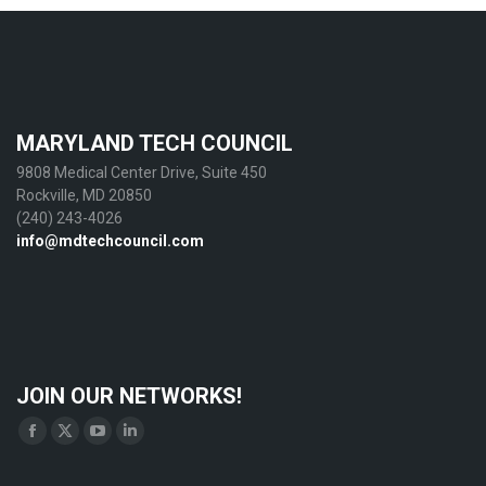
MARYLAND TECH COUNCIL
9808 Medical Center Drive, Suite 450
Rockville, MD 20850
(240) 243-4026
info@mdtechcouncil.com
JOIN OUR NETWORKS!
Find us on:
Facebook
X
YouTube
Linkedin
page
page
page
page