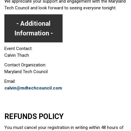
We appreciate your support and engagement with the Maryland
Tech Council and look forward to seeing everyone tonight.
Additional
Information
Event Contact:
Calvin Thach
Contact Organization:
Maryland Tech Council
Email:
calvin@mdtechcouncil.com
REFUNDS POLICY
You must cancel your registration in writing within 48 hours of