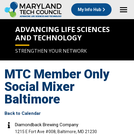
My Info Hub
ADVANCING LIFE SCIENCES
AND TECHNOLOGY
STRENGTHEN YOUR NETWORK
MTC Member Only
Social Mixer
Baltimore
Back to Calendar
Diamondback Brewing Company
1215 E Fort Ave #008, Baltimore, MD 21230