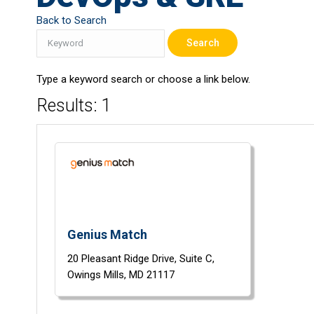
Back to Search
Type a keyword search or choose a link below.
Results: 1
Genius Match
20 Pleasant Ridge Drive,
Suite C,
Owings Mills,
MD
21117