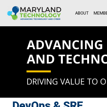
ABOUT
MEMBE
ADVANCING L
AND TECHN
DRIVING VALUE TO 
DevOps & SRE