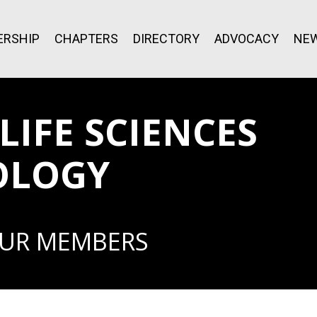
RSHIP
CHAPTERS
DIRECTORY
ADVOCACY
NE
IFE SCIENCES
OLOGY
OUR MEMBERS