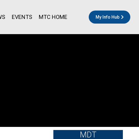
WS
EVENTS
MTC HOME
My Info Hub
MDT