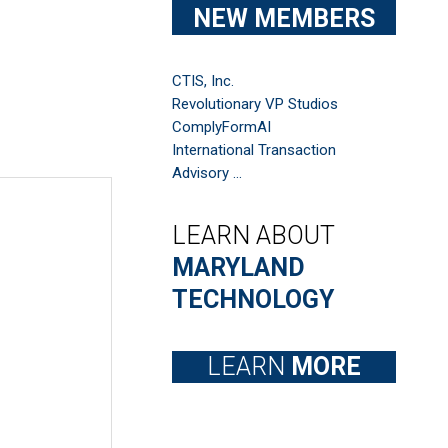
NEW MEMBERS
CTIS, Inc.
Revolutionary VP Studios
ComplyFormAI
International Transaction
Advisory ...
LEARN ABOUT
MARYLAND
TECHNOLOGY
LEARN
MORE