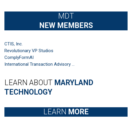
MDT
NEW MEMBERS
CTIS, Inc.
Revolutionary VP Studios
ComplyFormAI
International Transaction Advisory ...
LEARN ABOUT
MARYLAND
TECHNOLOGY
LEARN
MORE