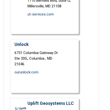
1110 Benfield Blvd,
Suite G,
Millersville,
MD
21108
ut-services.com
Unlock
6751 Columbia Gateway Dr
Ste 300,,
Columbia ,
MD
21046
ourunlock.com
Uplift Geosystems LLC