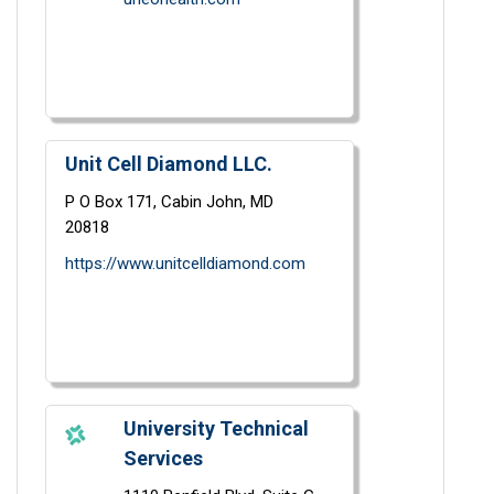
Unit Cell Diamond LLC.
P O Box 171,
Cabin John,
MD
20818
https://www.unitcelldiamond.com
University Technical
Services