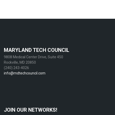
MARYLAND TECH COUNCIL
9808 Medical Center Drive, Suite 450
Rockville, MD 20850
(240) 243-4026
info@mdtechcouncil.com
JOIN OUR NETWORKS!