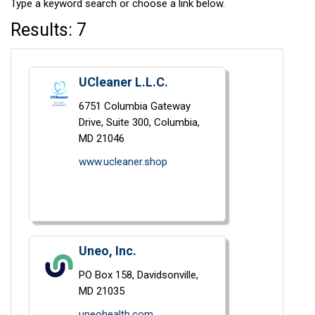
Type a keyword search or choose a link below.
Results: 7
UCleaner L.L.C.
6751 Columbia Gateway
Drive, Suite 300,
Columbia,
MD
21046
www.ucleaner.shop
Uneo, Inc.
PO Box 158,
Davidsonville,
MD
21035
uneohealth.com