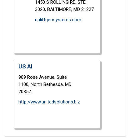
1450 S ROLLING RD,
STE
3020,
BALTIMORE,
MD
21227
upliftgeosystems.com
US AI
909 Rose Avenue,
Suite
1100,
North Bethesda,
MD
20852
http://www.unitedsolutions.biz