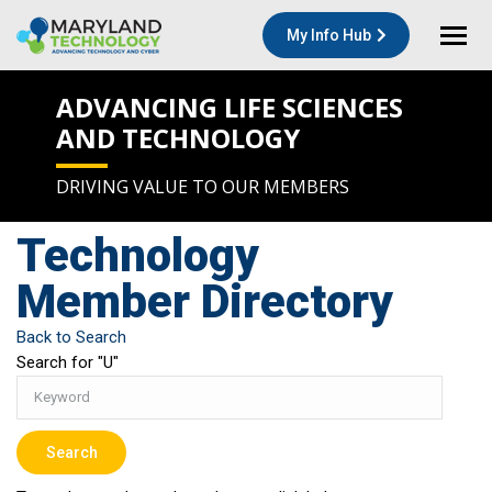
My Info Hub
ADVANCING LIFE SCIENCES
AND TECHNOLOGY
DRIVING VALUE TO OUR MEMBERS
Technology
Member Directory
Back to Search
Search for "U"