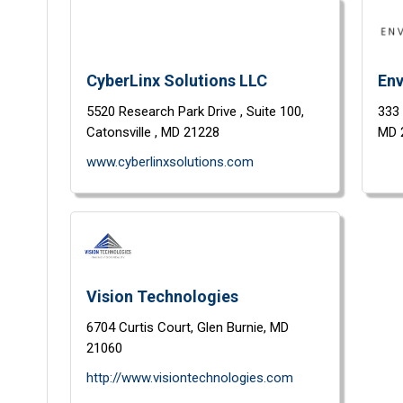
CyberLinx Solutions LLC
Env
5520 Research Park Drive ,
Suite 100,
333
Catonsville ,
MD
21228
MD
www.cyberlinxsolutions.com
Vision Technologies
6704 Curtis Court,
Glen Burnie,
MD
21060
http://www.visiontechnologies.com