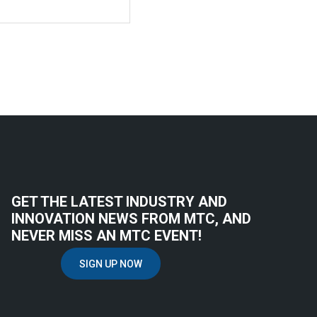
GET THE LATEST INDUSTRY AND
INNOVATION NEWS FROM MTC, AND
NEVER MISS AN MTC EVENT!
SIGN UP NOW