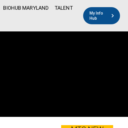
BIOHUB MARYLAND
TALENT
My Info
Hub