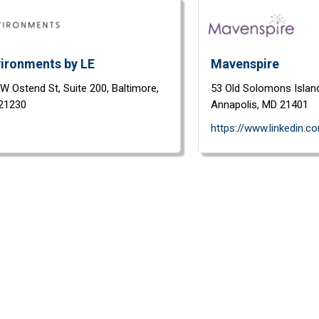
ironments by LE
Mavenspire
 W Ostend St,
Suite 200,
Baltimore,
53 Old Solomons Islan
21230
Annapolis,
MD
21401