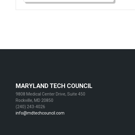
MARYLAND TECH COUNCIL
9808 Medical Center Drive, Suite 450
Rockville, MD 20850
(240) 243-4026
info@mdtechcouncil.com