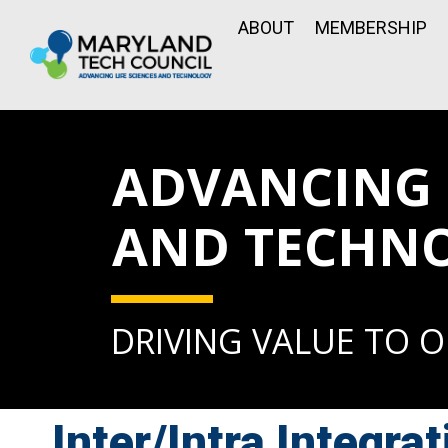
ABOUT
MEMBERSHIP
ADVANCING L
AND TECHN
DRIVING VALUE TO 
Inter/Intra Integrat