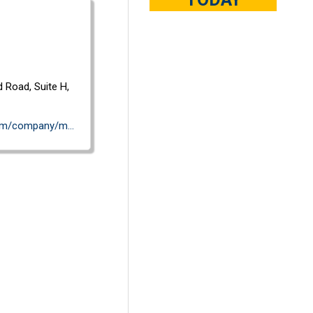
d Road,
Suite H,
https://www.linkedin.com/company/mavenspire-inc./