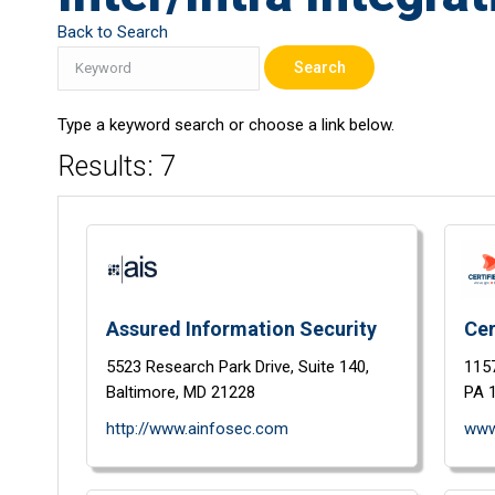
Back to Search
Type a keyword search or choose a link below.
Results: 7
Assured Information Security
Cer
5523 Research Park Drive,
Suite 140,
1157
Baltimore,
MD
21228
PA
http://www.ainfosec.com
www