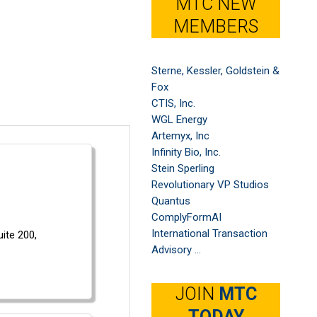
MTC NEW
MEMBERS
Sterne, Kessler, Goldstein &
Fox
CTIS, Inc.
WGL Energy
Artemyx, Inc
Infinity Bio, Inc.
Stein Sperling
Revolutionary VP Studios
Quantus
ComplyFormAI
International Transaction
uite 200,
Advisory ...
JOIN
MTC
TODAY