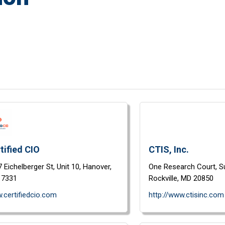
tified CIO
CTIS, Inc.
 Eichelberger St,
Unit 10,
Hanover,
One Research Court,
S
17331
Rockville,
MD
20850
.certifiedcio.com
http://www.ctisinc.com