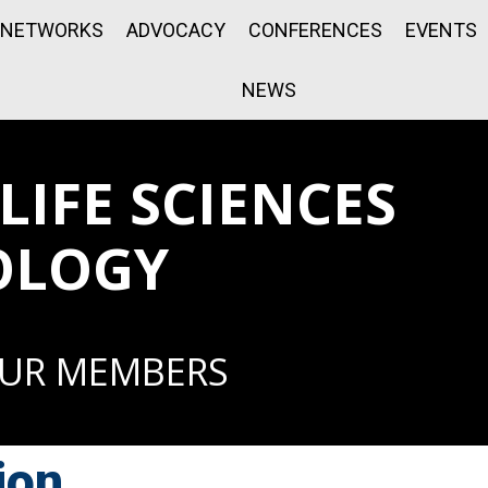
NETWORKS
ADVOCACY
CONFERENCES
EVENTS
NEWS
IFE SCIENCES
OLOGY
OUR MEMBERS
ion