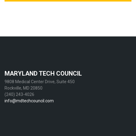
MARYLAND TECH COUNCIL
9808 Medical Center Drive, Suite 450
Rockville, MD 20850
(240) 243-4026
info@mdtechcouncil.com