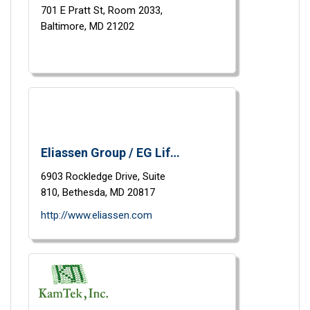
701 E Pratt St,
Room 2033,
Baltimore,
MD
21202
Eliassen Group / EG Life Sciences
6903 Rockledge Drive,
Suite
810,
Bethesda,
MD
20817
http://www.eliassen.com