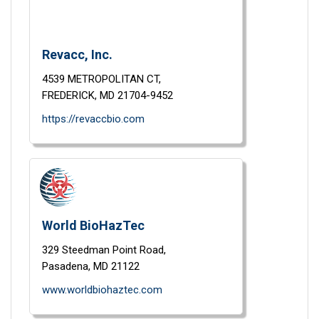
Revacc, Inc.
4539 METROPOLITAN CT,
FREDERICK,
MD
21704-9452
https://revaccbio.com
World BioHazTec
329 Steedman Point Road,
Pasadena,
MD
21122
www.worldbiohaztec.com