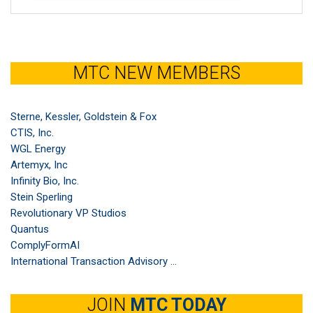
MTC NEW MEMBERS
Sterne, Kessler, Goldstein & Fox
CTIS, Inc.
WGL Energy
Artemyx, Inc
Infinity Bio, Inc.
Stein Sperling
Revolutionary VP Studios
Quantus
ComplyFormAI
International Transaction Advisory ...
JOIN
MTC TODAY