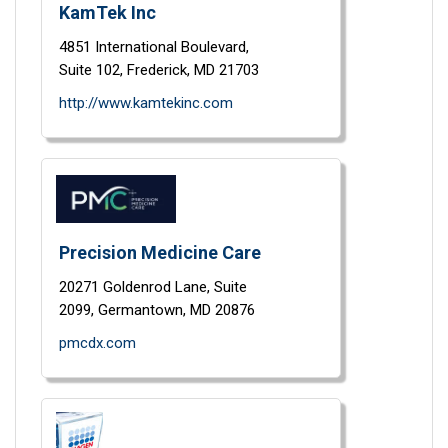
KamTek Inc
4851 International Boulevard,
Suite 102,
Frederick,
MD
21703
http://www.kamtekinc.com
Precision Medicine Care
20271 Goldenrod Lane,
Suite
2099,
Germantown,
MD
20876
pmcdx.com