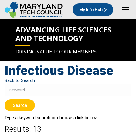
My Info Hub
ADVANCING LIFE SCIENCES
AND TECHNOLOGY
DRIVING VALUE TO OUR MEMBERS
Infectious Disease
Back to Search
Type a keyword search or choose a link below.
Results: 13