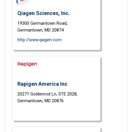
Qiagen Sciences, Inc.
19300 Germantown Road,
Germantown,
MD
20874
http://www.qiagen.com
Rapigen America Inc
20271 Goldenrod Ln,
STE 2028,
Germantown,
MD
20876