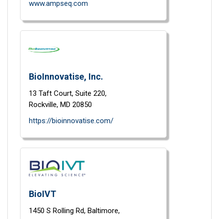
www.ampseq.com
BioInnovatise, Inc.
13 Taft Court,
Suite 220,
Rockville,
MD
20850
https://bioinnovatise.com/
BioIVT
1450 S Rolling Rd,
Baltimore,