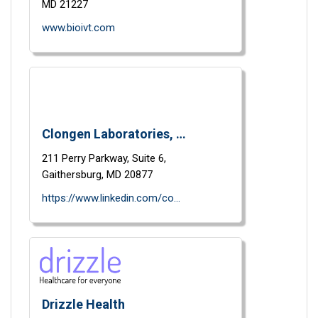
MD
21227
www.bioivt.com
Clongen Laboratories, LLC
211 Perry Parkway,
Suite 6,
Gaithersburg,
MD
20877
https://www.linkedin.com/company/clongen-laboratories-llc?trk=vsrp_companies_res_name&trkInfo=VSRPsearchId%3A38348401417633280059%2CVSRPtargetId%3A978385%2CVSRPcmpt%3Aprimary
Drizzle Health