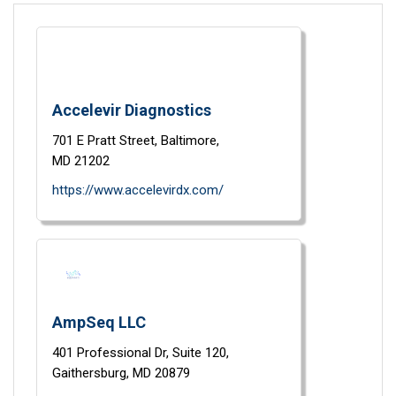
Accelevir Diagnostics
701 E Pratt Street,
Baltimore,
MD
21202
https://www.accelevirdx.com/
AmpSeq LLC
401 Professional Dr,
Suite 120,
Gaithersburg,
MD
20879