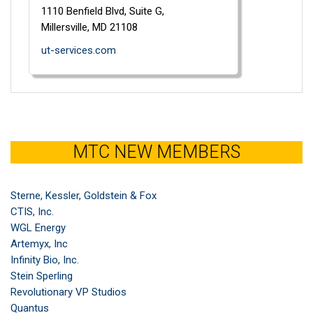
1110 Benfield Blvd,
Suite G,
Millersville,
MD
21108
ut-services.com
MTC NEW MEMBERS
Sterne, Kessler, Goldstein & Fox
CTIS, Inc.
WGL Energy
Artemyx, Inc
Infinity Bio, Inc.
Stein Sperling
Revolutionary VP Studios
Quantus