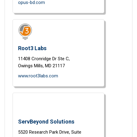
opus-bd.com
Root3 Labs
11408 Cronridge Dr Ste C,
Owings Mills,
MD
21117
www.root3labs.com
ServBeyond Solutions
5520 Research Park Drive,
Suite