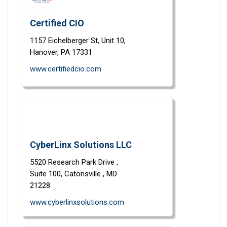
Certified CIO
1157 Eichelberger St,
Unit 10,
Hanover,
PA
17331
www.certifiedcio.com
CyberLinx Solutions LLC
5520 Research Park Drive ,
Suite 100,
Catonsville ,
MD
21228
www.cyberlinxsolutions.com