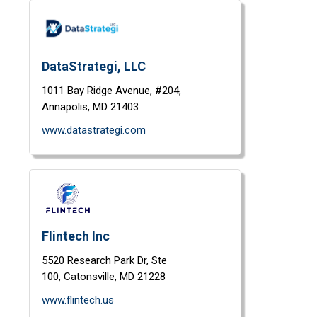
DataStrategi, LLC
1011 Bay Ridge Avenue,
#204,
Annapolis,
MD
21403
www.datastrategi.com
Flintech Inc
5520 Research Park Dr,
Ste
100,
Catonsville,
MD
21228
www.flintech.us