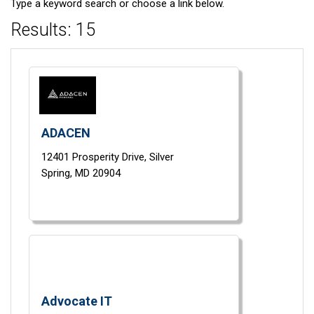
Type a keyword search or choose a link below.
Results: 15
ADACEN
12401 Prosperity Drive,
Silver
Spring,
MD
20904
Advocate IT