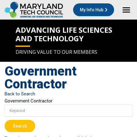
My Info Hub
ADVANCING LIFE SCIENCES
AND TECHNOLOGY
DRIVING VALUE TO OUR MEMBERS
Government
Contractor
Back to Search
Government Contractor