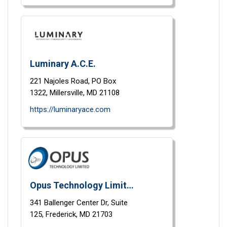
Luminary A.C.E.
221 Najoles Road,
PO Box
1322,
Millersville,
MD
21108
https://luminaryace.com
Opus Technology Limited
341 Ballenger Center Dr,
Suite
125,
Frederick,
MD
21703