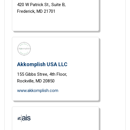
420 W Patrick St.,
Suite B,
Frederick,
MD
21701
Akkomplish USA LLC
155 Gibbs Stree, 4th Floor,
Rockville,
MD
20850
www.akkomplish.com