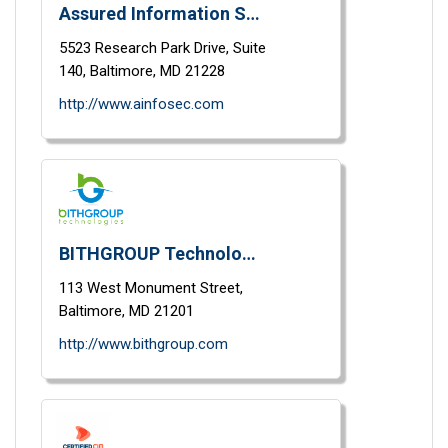
Assured Information Security
5523 Research Park Drive,
Suite
140,
Baltimore,
MD
21228
http://www.ainfosec.com
BITHGROUP Technologies, Inc.
113 West Monument Street,
Baltimore,
MD
21201
http://www.bithgroup.com