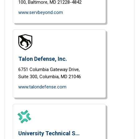
100,
Baltimore,
MD
21228-4842
www.servbeyond.com
Talon Defense, Inc.
6751 Columbia Gateway Drive,
Suite 300,
Columbia,
MD
21046
www.talondefense.com
University Technical Services