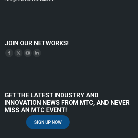
JOIN OUR NETWORKS!
Find us on:
Facebook
X
YouTube
Linkedin
page
page
page
page
opens
opens
opens
opens
in
in
in
in
new
new
new
new
GET THE LATEST INDUSTRY AND
window
window
window
window
INNOVATION NEWS FROM MTC, AND NEVER
MISS AN MTC EVENT!
SIGN UP NOW