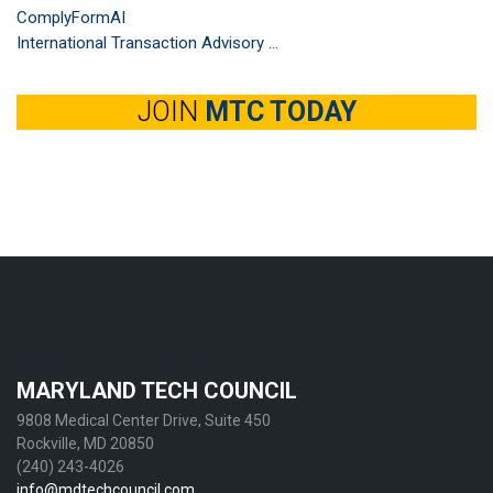
ComplyFormAI
International Transaction Advisory ...
JOIN
MTC TODAY
MARYLAND TECH COUNCIL
9808 Medical Center Drive, Suite 450
Rockville, MD 20850
(240) 243-4026
info@mdtechcouncil.com