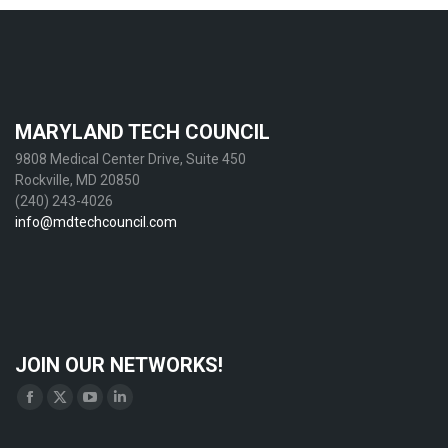
MARYLAND TECH COUNCIL
9808 Medical Center Drive, Suite 450
Rockville, MD 20850
(240) 243-4026
info@mdtechcouncil.com
JOIN OUR NETWORKS!
Find us on:
Facebook
X
YouTube
Linkedin
page
page
page
page