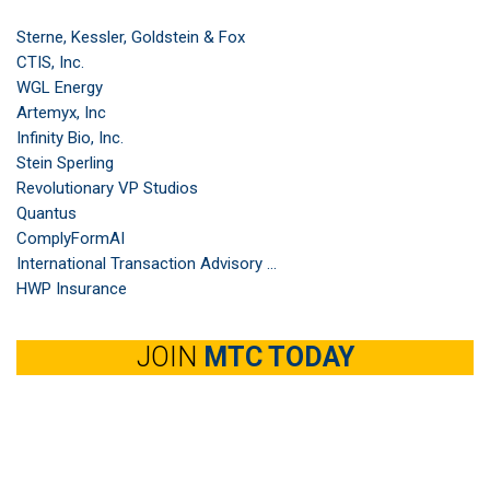
Sterne, Kessler, Goldstein & Fox
CTIS, Inc.
WGL Energy
Artemyx, Inc
Infinity Bio, Inc.
Stein Sperling
Revolutionary VP Studios
Quantus
ComplyFormAI
International Transaction Advisory ...
HWP Insurance
JOIN
MTC TODAY