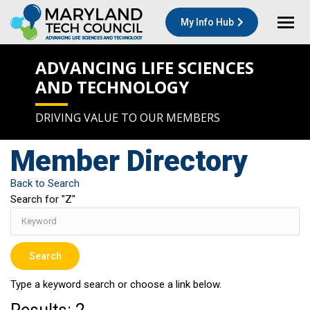
My Info Hub
ADVANCING LIFE SCIENCES
AND TECHNOLOGY
DRIVING VALUE TO OUR MEMBERS
Member Directory
Back to Search
Search for "Z"
Type a keyword search or choose a link below.