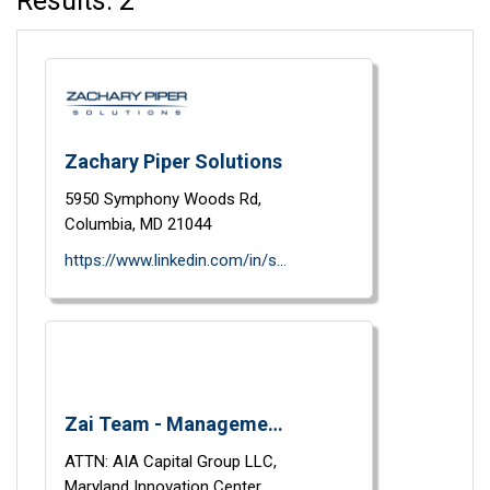
Results: 2
Zachary Piper Solutions
5950 Symphony Woods Rd,
Columbia,
MD
21044
https://www.linkedin.com/in/salazarjrluis/
Zai Team - Management Consultants
ATTN: AIA Capital Group LLC,
Maryland Innovation Center,