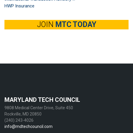
HWP Insurance
JOIN
MTC TODAY
MARYLAND TECH COUNCIL
9808 Medical Center Drive, Suite 450
Rockville, MD 20850
(240) 243-4026
info@mdtechcouncil.com