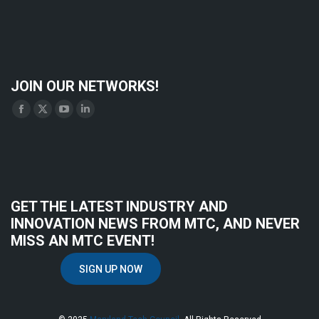
JOIN OUR NETWORKS!
Find us on:
Facebook
X
YouTube
Linkedin
page
page
page
page
opens
opens
opens
opens
in
in
in
in
new
new
new
new
GET THE LATEST INDUSTRY AND
window
window
window
window
INNOVATION NEWS FROM MTC, AND NEVER
MISS AN MTC EVENT!
SIGN UP NOW