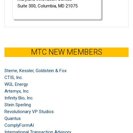
Suite 300,
Columbia,
MD
21075
MTC NEW MEMBERS
Sterne, Kessler, Goldstein & Fox
CTIS, Inc.
WGL Energy
Artemyx, Inc
Infinity Bio, Inc.
Stein Sperling
Revolutionary VP Studios
Quantus
ComplyFormAI
International Transaction Advisory ...