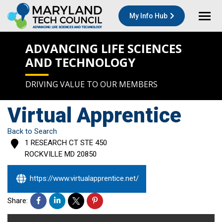
My Info Hub
ADVANCING LIFE SCIENCES
AND TECHNOLOGY
DRIVING VALUE TO OUR MEMBERS
Virtual Apprentice
Back to Search
1 RESEARCH CT STE 450
ROCKVILLE
MD
20850
https://www.virtualapprentice.net/
Share: