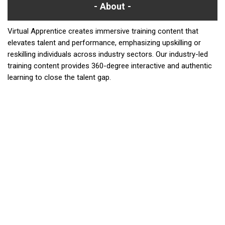
About
Virtual Apprentice creates immersive training content that
elevates talent and performance, emphasizing upskilling or
reskilling individuals across industry sectors. Our industry-led
training content provides 360-degree interactive and authentic
learning to close the talent gap.