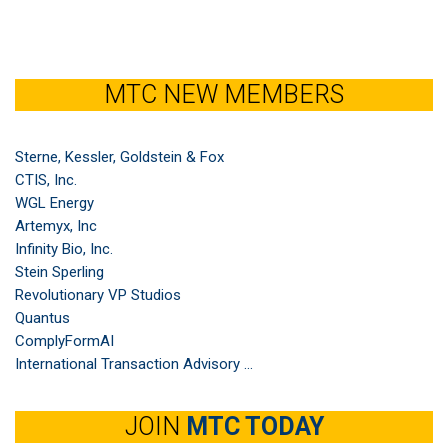
MTC NEW MEMBERS
Sterne, Kessler, Goldstein & Fox
CTIS, Inc.
WGL Energy
Artemyx, Inc
Infinity Bio, Inc.
Stein Sperling
Revolutionary VP Studios
Quantus
ComplyFormAI
International Transaction Advisory ...
JOIN
MTC TODAY