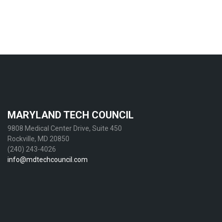
MARYLAND TECH COUNCIL
9808 Medical Center Drive, Suite 450
Rockville, MD 20850
(240) 243-4026
info@mdtechcouncil.com