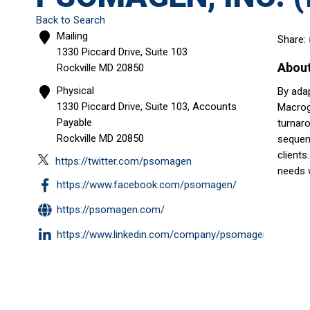
Back to Search
Mailing
Share:
1330 Piccard Drive, Suite 103
Abou
Rockville
MD
20850
Physical
By adap
1330 Piccard Drive, Suite 103, Accounts
Macroge
Payable
turnar
Rockville
MD
20850
sequenc
clients
https://twitter.com/psomagen
needs 
https://www.facebook.com/psomagen/
https://psomagen.com/
https://www.linkedin.com/company/psomagen/