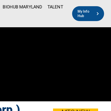
BIOHUB MARYLAND
TALENT
My Info
Hub
rp.)