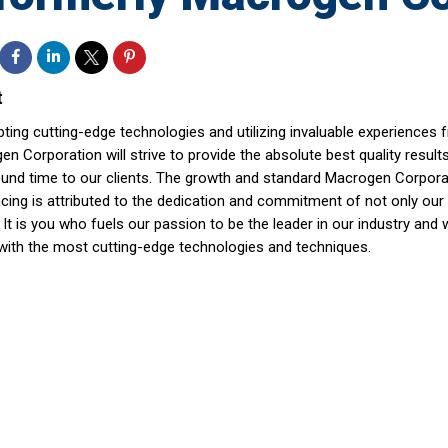
t
ting cutting-edge technologies and utilizing invaluable experiences 
n Corporation will strive to provide the absolute best quality result
ound time to our clients. The growth and standard Macrogen Corpo
ing is attributed to the dedication and commitment of not only our s
. It is you who fuels our passion to be the leader in our industry and 
with the most cutting-edge technologies and techniques.