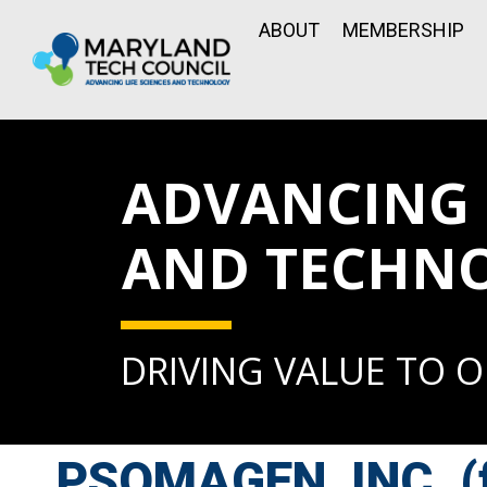
ABOUT
MEMBERSHIP
ADVANCING L
AND TECHN
DRIVING VALUE TO 
PSOMAGEN, INC. (f