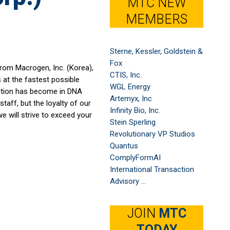
MTC NEW
MEMBERS
Sterne, Kessler, Goldstein &
Fox
from Macrogen, Inc. (Korea),
CTIS, Inc.
s at the fastest possible
WGL Energy
ration has become in DNA
Artemyx, Inc
taff, but the loyalty of our
Infinity Bio, Inc.
we will strive to exceed your
Stein Sperling
Revolutionary VP Studios
Quantus
ComplyFormAI
International Transaction
Advisory ...
JOIN
MTC
TODAY