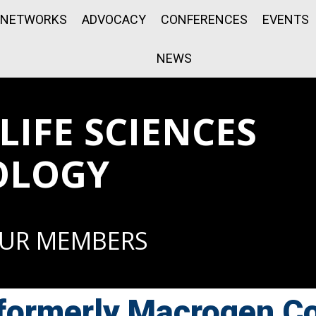
NETWORKS
ADVOCACY
CONFERENCES
EVENTS
NEWS
IFE SCIENCES
OLOGY
OUR MEMBERS
ormerly Macrogen Co