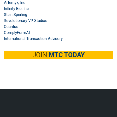
Artemyx, Inc
Infinity Bio, Inc.
Stein Sperling
Revolutionary VP Studios
Quantus
ComplyFormAI
International Transaction Advisory ...
JOIN
MTC TODAY