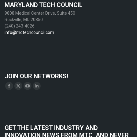
MARYLAND TECH COUNCIL
9808 Medical Center Drive, Suite 450
Rockville, MD 20850
(240) 243-4026
info@mdtechcouncil.com
JOIN OUR NETWORKS!
Find us on:
Facebook
X
YouTube
Linkedin
page
page
page
page
opens
opens
opens
opens
in
in
in
in
new
new
new
new
GET THE LATEST INDUSTRY AND
window
window
window
window
INNOVATION NEWS FROM MTC, AND NEVER