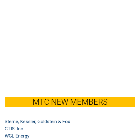
MTC NEW MEMBERS
Sterne, Kessler, Goldstein & Fox
CTIS, Inc.
WGL Energy