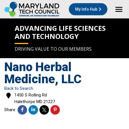
My Info Hub
ADVANCING LIFE SCIENCES
AND TECHNOLOGY
DRIVING VALUE TO OUR MEMBERS
Nano Herbal
Medicine, LLC
Back to Search
1450 S Rolling Rd
Halethorpe
MD
21227
Share: