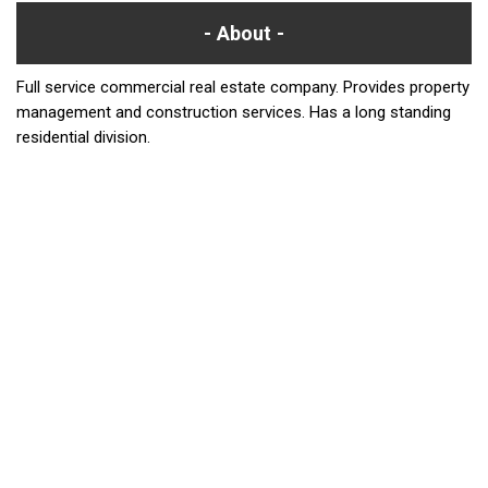
About
Full service commercial real estate company. Provides property
management and construction services. Has a long standing
residential division.