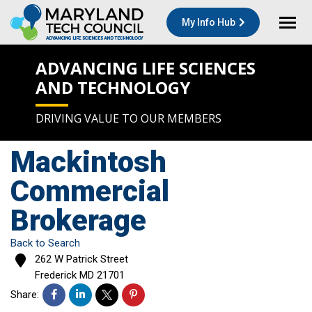
My Info Hub
ADVANCING LIFE SCIENCES
AND TECHNOLOGY
DRIVING VALUE TO OUR MEMBERS
Mackintosh
Commercial
Brokerage
Back to Search
262 W Patrick Street
Frederick
MD
21701
Share: