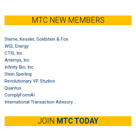
MTC NEW MEMBERS
Sterne, Kessler, Goldstein & Fox
WGL Energy
CTIS, Inc.
Artemyx, Inc
Infinity Bio, Inc.
Stein Sperling
Revolutionary VP Studios
Quantus
ComplyFormAI
International Transaction Advisory ...
JOIN
MTC TODAY