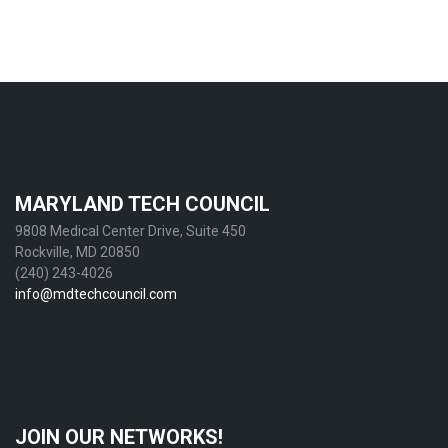
MARYLAND TECH COUNCIL
9808 Medical Center Drive, Suite 450
Rockville, MD 20850
(240) 243-4026
info@mdtechcouncil.com
JOIN OUR NETWORKS!