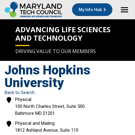
My Info Hub
ADVANCING LIFE SCIENCES
AND TECHNOLOGY
DRIVING VALUE TO OUR MEMBERS
Johns Hopkins
University
Back to Search
Physical
100 North Charles Street, Suite 500
Baltimore
MD
21201
Physical and Mailing
1812 Ashland Avenue, Suite 110