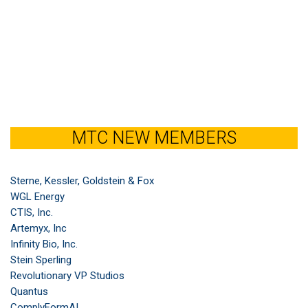
MTC NEW MEMBERS
Sterne, Kessler, Goldstein & Fox
WGL Energy
CTIS, Inc.
Artemyx, Inc
Infinity Bio, Inc.
Stein Sperling
Revolutionary VP Studios
Quantus
ComplyFormAI