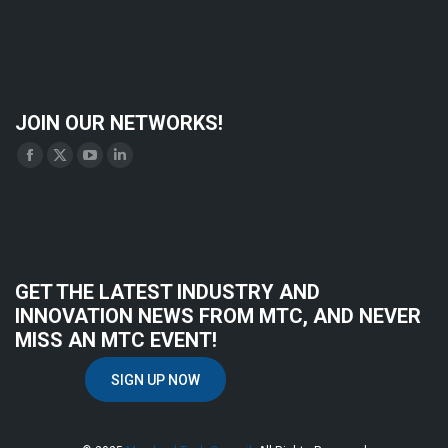
JOIN OUR NETWORKS!
Find us on:
Facebook
X
YouTube
Linkedin
page
page
page
page
opens
opens
opens
opens
in
in
in
in
new
new
new
new
GET THE LATEST INDUSTRY AND
window
window
window
window
INNOVATION NEWS FROM MTC, AND NEVER
MISS AN MTC EVENT!
SIGN UP NOW