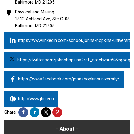
Baltimore
MD
21205
Physical and Mailing
1812 Ashland Ave, Ste G-08
Baltimore
MD
21205
https://www.linkedin.com/school/johns-hopkins-university/
https://twitter.com/johnshopkins?ref_src=twsrc%5egoo
https://www.facebook.com/johnshopkinsuniversity/
http://www.jhu.edu
Share:
About