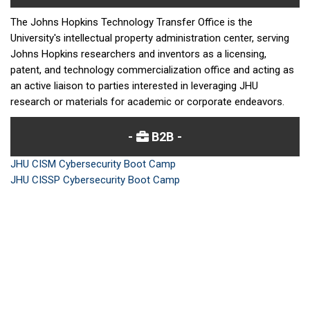
The Johns Hopkins Technology Transfer Office is the
University's intellectual property administration center, serving
Johns Hopkins researchers and inventors as a licensing,
patent, and technology commercialization office and acting as
an active liaison to parties interested in leveraging JHU
research or materials for academic or corporate endeavors.
B2B
JHU CISM Cybersecurity Boot Camp
JHU CISSP Cybersecurity Boot Camp