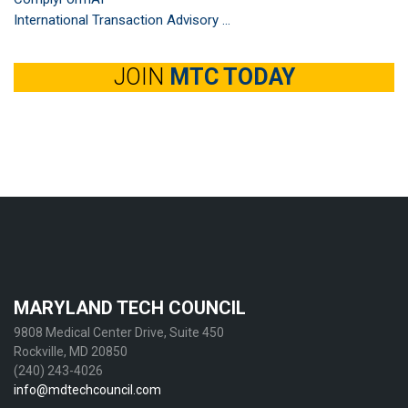
International Transaction Advisory ...
JOIN
MTC TODAY
MARYLAND TECH COUNCIL
9808 Medical Center Drive, Suite 450
Rockville, MD 20850
(240) 243-4026
info@mdtechcouncil.com