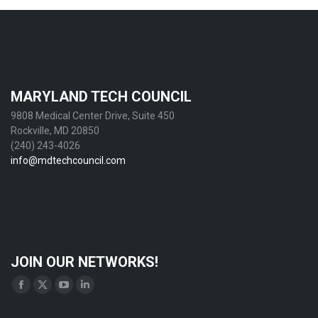
MARYLAND TECH COUNCIL
9808 Medical Center Drive, Suite 450
Rockville, MD 20850
(240) 243-4026
info@mdtechcouncil.com
JOIN OUR NETWORKS!
Find us on:
Facebook
X
YouTube
Linkedin
page
page
page
page