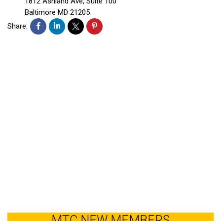
1812 Ashland Ave, Suite 100
Baltimore
MD
21205
Share:
MTC NEW MEMBERS