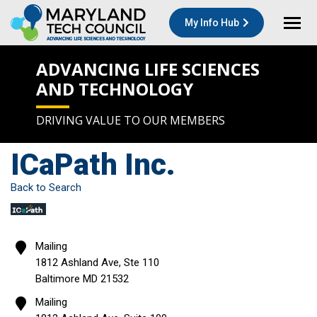
My Info Hub
ADVANCING LIFE SCIENCES
AND TECHNOLOGY
DRIVING VALUE TO OUR MEMBERS
ICaPath Inc.
Back to Search
Mailing
1812 Ashland Ave, Ste 110
Baltimore
MD
21532
Mailing