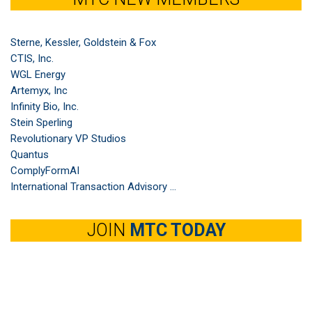
Sterne, Kessler, Goldstein & Fox
CTIS, Inc.
WGL Energy
Artemyx, Inc
Infinity Bio, Inc.
Stein Sperling
Revolutionary VP Studios
Quantus
ComplyFormAI
International Transaction Advisory ...
JOIN
MTC TODAY