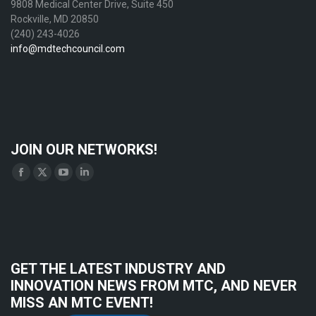
9808 Medical Center Drive, Suite 450
Rockville, MD 20850
(240) 243-4026
info@mdtechcouncil.com
JOIN OUR NETWORKS!
Find us on:
Facebook
X
YouTube
Linkedin
page
page
page
page
opens
opens
opens
opens
in
in
in
in
new
new
new
new
GET THE LATEST INDUSTRY AND
window
window
window
window
INNOVATION NEWS FROM MTC, AND NEVER
MISS AN MTC EVENT!