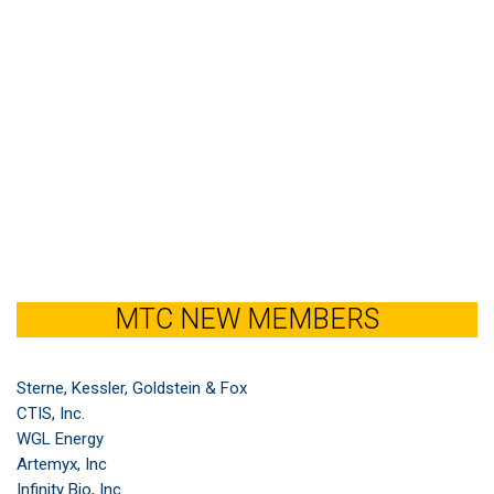
MTC NEW MEMBERS
Sterne, Kessler, Goldstein & Fox
CTIS, Inc.
WGL Energy
Artemyx, Inc
Infinity Bio, Inc.