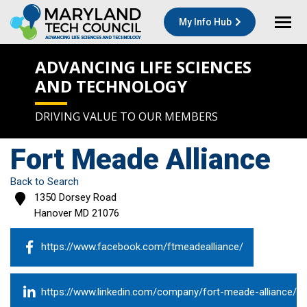
My Info Hub
ADVANCING LIFE SCIENCES
AND TECHNOLOGY
DRIVING VALUE TO OUR MEMBERS
Fort Meade Alliance
Back to Search
1350 Dorsey Road
Hanover
MD
21076
https://www.facebook.com/ftmeadealliance/
https://www.linkedin.com/company/fort-meade-alliance/