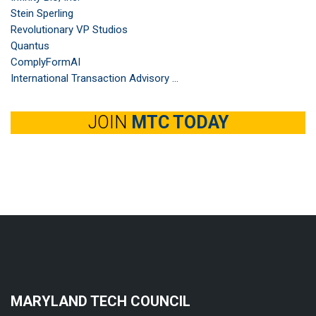
Stein Sperling
Revolutionary VP Studios
Quantus
ComplyFormAI
International Transaction Advisory ...
JOIN
MTC TODAY
MARYLAND TECH COUNCIL