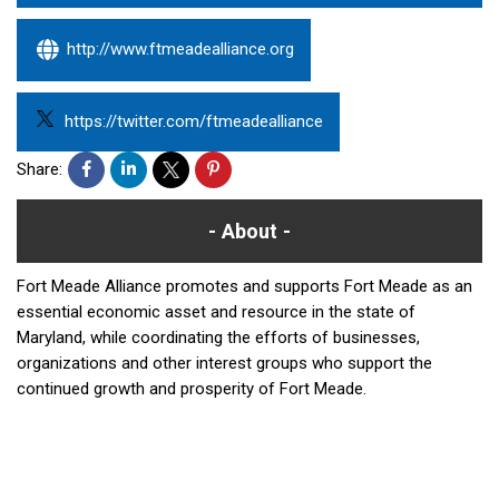
http://www.ftmeadealliance.org
https://twitter.com/ftmeadealliance
Share:
About
Fort Meade Alliance promotes and supports Fort Meade as an
essential economic asset and resource in the state of
Maryland, while coordinating the efforts of businesses,
organizations and other interest groups who support the
continued growth and prosperity of Fort Meade.