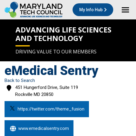
My Info Hub
ADVANCING LIFE SCIENCES
AND TECHNOLOGY
DRIVING VALUE TO OUR MEMBERS
eMedical Sentry
Back to Search
451 Hungerford Drive, Suite 119
Rockville
MD
20850
https://twitter.com/theme_fusion
www.emedicalsentry.com