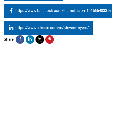
https://www.facebook.com/themefusion-10156540335643
https://www.linkedin.com/in/stevenfmyers/
Share: