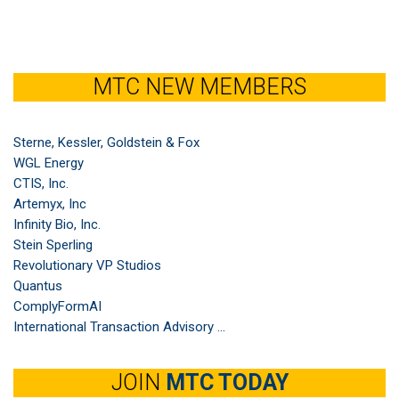
MTC NEW MEMBERS
Sterne, Kessler, Goldstein & Fox
WGL Energy
CTIS, Inc.
Artemyx, Inc
Infinity Bio, Inc.
Stein Sperling
Revolutionary VP Studios
Quantus
ComplyFormAI
International Transaction Advisory ...
JOIN
MTC TODAY