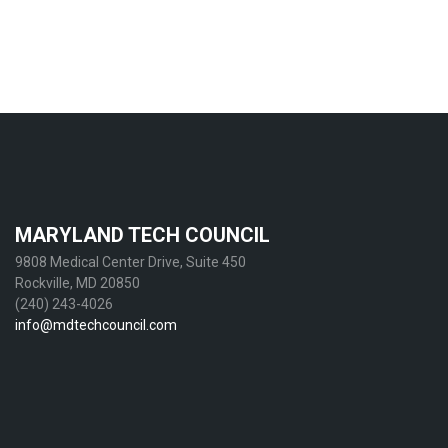
MARYLAND TECH COUNCIL
9808 Medical Center Drive, Suite 450
Rockville, MD 20850
(240) 243-4026
info@mdtechcouncil.com