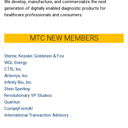
We develop, manufacture, and commercialize the next
generation of digitally enabled diagnostic products for
healthcare professionals and consumers.
MTC NEW MEMBERS
Sterne, Kessler, Goldstein & Fox
WGL Energy
CTIS, Inc.
Artemyx, Inc
Infinity Bio, Inc.
Stein Sperling
Revolutionary VP Studios
Quantus
ComplyFormAI
International Transaction Advisory ...