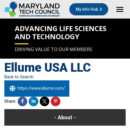
My Info Hub
ADVANCING LIFE SCIENCES
AND TECHNOLOGY
DRIVING VALUE TO OUR MEMBERS
Ellume USA LLC
Back to Search
https://www.ellume.com/
Share:
About