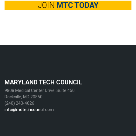
JOIN
MTC TODAY
MARYLAND TECH COUNCIL
9808 Medical Center Drive, Suite 450
Rockville, MD 20850
(240) 243-4026
info@mdtechcouncil.com