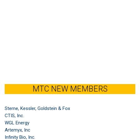
MTC NEW MEMBERS
Sterne, Kessler, Goldstein & Fox
CTIS, Inc.
WGL Energy
Artemyx, Inc
Infinity Bio, Inc.