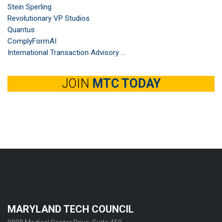
Stein Sperling
Revolutionary VP Studios
Quantus
ComplyFormAI
International Transaction Advisory ...
JOIN
MTC TODAY
MARYLAND TECH COUNCIL