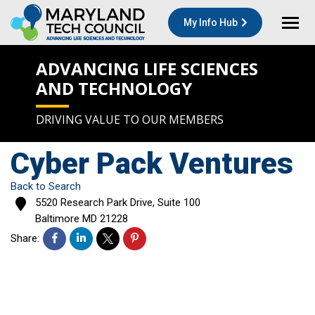
My Info Hub
ADVANCING LIFE SCIENCES
AND TECHNOLOGY
DRIVING VALUE TO OUR MEMBERS
Cyber Pack Ventures
Back to Search
5520 Research Park Drive, Suite 100
Baltimore
MD
21228
Share: