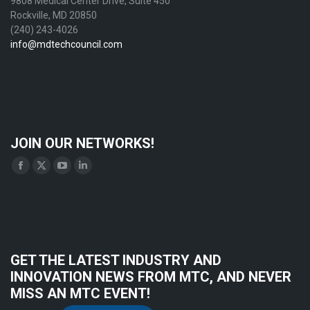
9808 Medical Center Drive, Suite 450
Rockville, MD 20850
(240) 243-4026
info@mdtechcouncil.com
JOIN OUR NETWORKS!
Find us on:
Facebook
X
YouTube
Linkedin
page
page
page
page
opens
opens
opens
opens
in
in
in
in
new
new
new
new
GET THE LATEST INDUSTRY AND
window
window
window
window
INNOVATION NEWS FROM MTC, AND NEVER
MISS AN MTC EVENT!