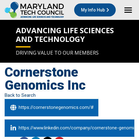
My Info Hub
ADVANCING LIFE SCIENCES
AND TECHNOLOGY
DRIVING VALUE TO OUR MEMBERS
Cornerstone
Genomics Inc
Back to Search
https://cornerstonegenomics.com/#
https://www.linkedin.com/company/cornerstone-genomics-