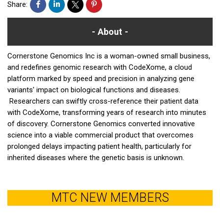
Share:
About
Cornerstone Genomics Inc is a woman-owned small business,
and redefines genomic research with CodeXome, a cloud
platform marked by speed and precision in analyzing gene
variants' impact on biological functions and diseases.
Researchers can swiftly cross-reference their patient data
with CodeXome, transforming years of research into minutes
of discovery. Cornerstone Genomics converted innovative
science into a viable commercial product that overcomes
prolonged delays impacting patient health, particularly for
inherited diseases where the genetic basis is unknown.
MTC NEW MEMBERS