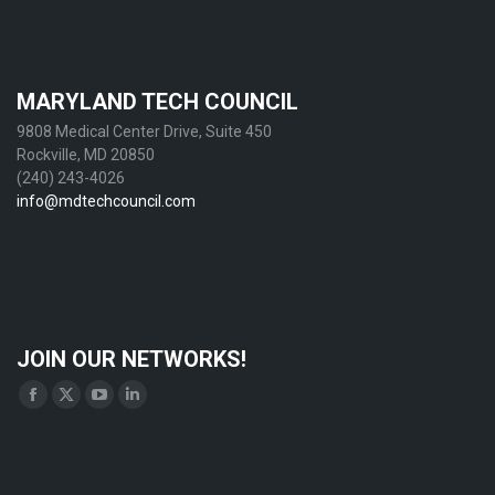
MARYLAND TECH COUNCIL
9808 Medical Center Drive, Suite 450
Rockville, MD 20850
(240) 243-4026
info@mdtechcouncil.com
JOIN OUR NETWORKS!
Find us on:
Facebook
X
YouTube
Linkedin
page
page
page
page
opens
opens
opens
opens
in
in
in
in