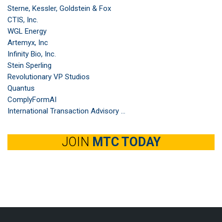
Sterne, Kessler, Goldstein & Fox
CTIS, Inc.
WGL Energy
Artemyx, Inc
Infinity Bio, Inc.
Stein Sperling
Revolutionary VP Studios
Quantus
ComplyFormAI
International Transaction Advisory ...
JOIN
MTC TODAY