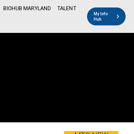
BIOHUB MARYLAND
TALENT
My Info
Hub