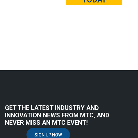
GET THE LATEST INDUSTRY AND
INNOVATION NEWS FROM MTC, AND
NEVER MISS AN MTC EVENT!
SIGN UP NOW