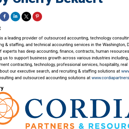
t
is a leading provider of outsourced accounting, technology consultin
ing & staffing, and technical accounting services in the Washington, 
f experts has deep accounting, finance, contracts, human resources,
g us to support business growth across various industries including,
ent contracting, technology, professional services, hospitality, rea
out our executive search, and recruiting & staffing solutions at
www
nsulting and outsourced accounting solutions at
www.cordiapartner
ry