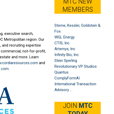
MTC NEW
MEMBERS
Sterne, Kessler, Goldstein &
Fox
g, executive search,
WGL Energy
DC Metropolitan region. Our
CTIS, Inc.
 and recruiting expertise
Artemyx, Inc
 commercial, not-for-profit,
Infinity Bio, Inc.
l estate and more. Learn
Stein Sperling
.cordiaresources.com
and
Revolutionary VP Studios
s.com
.
Quantus
ComplyFormAI
International Transaction
Advisory ...
JOIN
MTC
TODAY