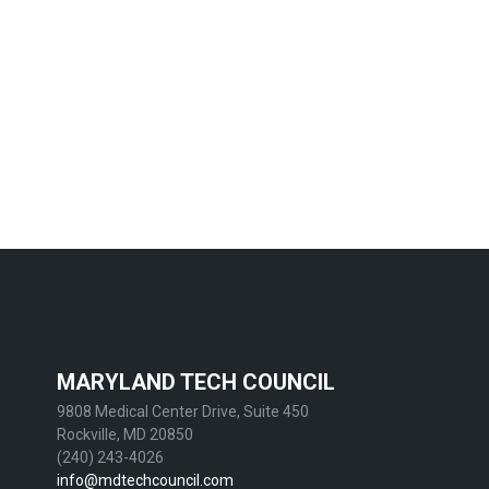
MARYLAND TECH COUNCIL
9808 Medical Center Drive, Suite 450
Rockville, MD 20850
(240) 243-4026
info@mdtechcouncil.com