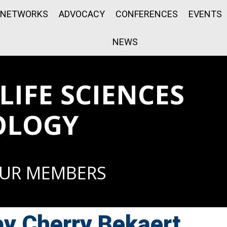
NETWORKS
ADVOCACY
CONFERENCES
EVENTS
NEWS
IFE SCIENCES
OLOGY
OUR MEMBERS
by Cherry Bekaert