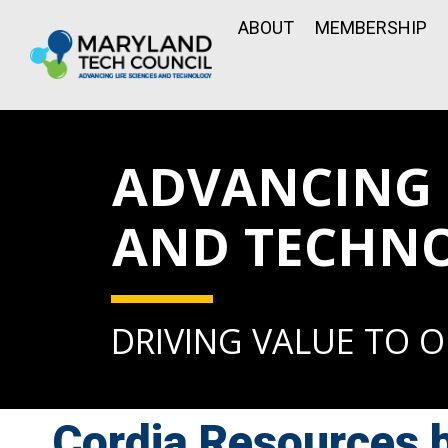
ABOUT
MEMBERSHIP
ADVANCING L
AND TECHN
DRIVING VALUE TO 
Cordia Resources 