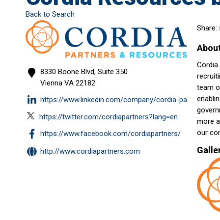
Back to Search
Share:
Abou
Cordia 
8330 Boone Blvd, Suite 350
recruit
Vienna
VA
22182
team o
enablin
https://www.linkedin.com/company/cordia-partners/
governm
https://twitter.com/cordiapartners?lang=en
more ab
our co
https://www.facebook.com/cordiapartners/
Galle
http://www.cordiapartners.com