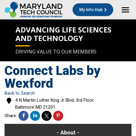
My Info Hub
ADVANCING LIFE SCIENCES
AND TECHNOLOGY
DRIVING VALUE TO OUR MEMBERS
Connect Labs by
Wexford
Back to Search
4 N Martin Luther King Jr Blvd, 3rd Floor
Baltimore
MD
21201
Share:
About