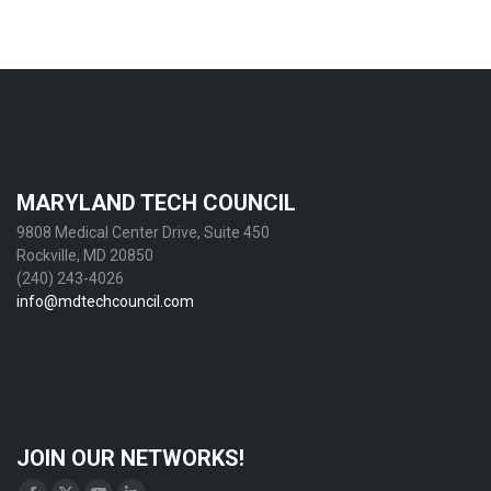
MARYLAND TECH COUNCIL
9808 Medical Center Drive, Suite 450
Rockville, MD 20850
(240) 243-4026
info@mdtechcouncil.com
JOIN OUR NETWORKS!
Find us on: