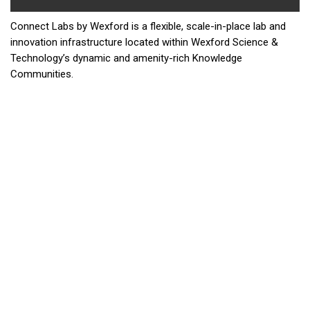
Connect Labs by Wexford is a flexible, scale-in-place lab and
innovation infrastructure located within Wexford Science &
Technology’s dynamic and amenity-rich Knowledge
Communities.