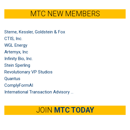
MTC NEW MEMBERS
Sterne, Kessler, Goldstein & Fox
CTIS, Inc.
WGL Energy
Artemyx, Inc
Infinity Bio, Inc.
Stein Sperling
Revolutionary VP Studios
Quantus
ComplyFormAI
International Transaction Advisory ...
JOIN
MTC TODAY