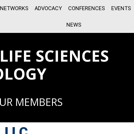
NETWORKS
ADVOCACY
CONFERENCES
EVENTS
NEWS
IFE SCIENCES
OLOGY
OUR MEMBERS
, LLC