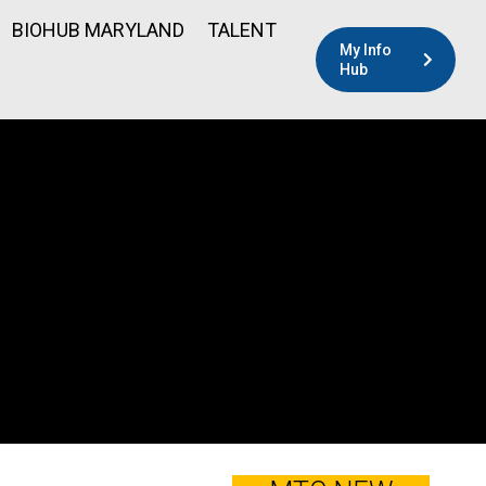
BIOHUB MARYLAND
TALENT
My Info
Hub