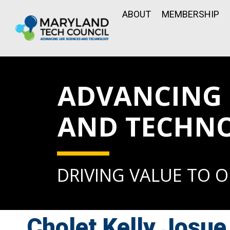
ABOUT
MEMBERSHIP
ADVANCING L
AND TECHN
DRIVING VALUE TO 
Cholet Kelly Josue