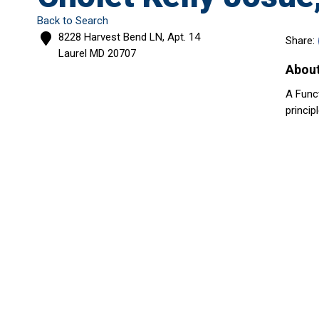
Back to Search
8228 Harvest Bend LN, Apt. 14
Share:
Laurel
MD
20707
Abou
A Func
princip