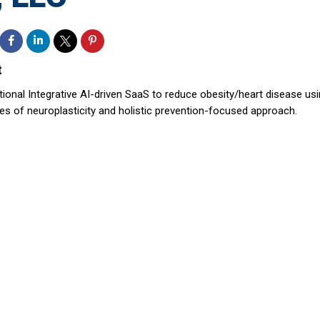
t
tional Integrative AI-driven SaaS to reduce obesity/heart disease us
les of neuroplasticity and holistic prevention-focused approach.