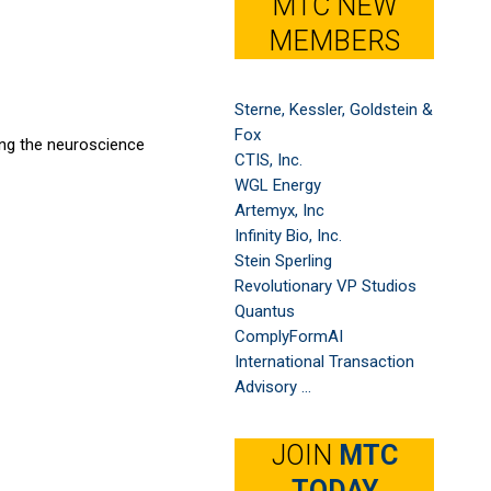
MTC NEW
MEMBERS
Sterne, Kessler, Goldstein &
Fox
ing the neuroscience
CTIS, Inc.
WGL Energy
Artemyx, Inc
Infinity Bio, Inc.
Stein Sperling
Revolutionary VP Studios
Quantus
ComplyFormAI
International Transaction
Advisory ...
JOIN
MTC
TODAY