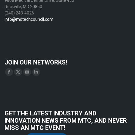
9808 Medical Center Drive, Suite 450
Rockville, MD 20850
(240) 243-4026
info@mdtechcouncil.com
JOIN OUR NETWORKS!
Find us on:
Facebook
X
YouTube
Linkedin
page
page
page
page
opens
opens
opens
opens
in
in
in
in
new
new
new
new
GET THE LATEST INDUSTRY AND
window
window
window
window
INNOVATION NEWS FROM MTC, AND NEVER
MISS AN MTC EVENT!