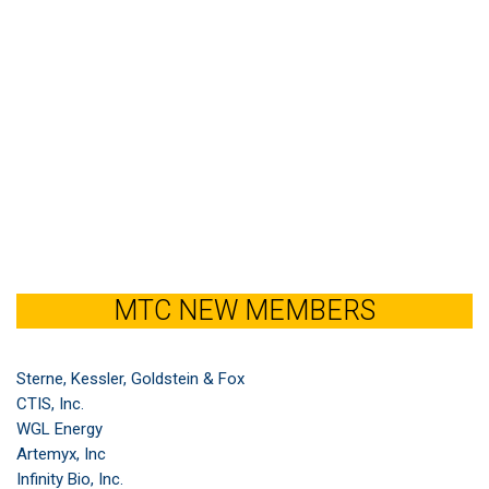
MTC NEW MEMBERS
Sterne, Kessler, Goldstein & Fox
CTIS, Inc.
WGL Energy
Artemyx, Inc
Infinity Bio, Inc.