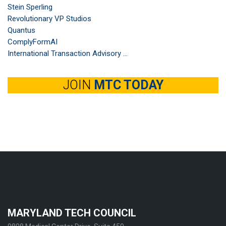
Stein Sperling
Revolutionary VP Studios
Quantus
ComplyFormAI
International Transaction Advisory ...
JOIN
MTC TODAY
MARYLAND TECH COUNCIL