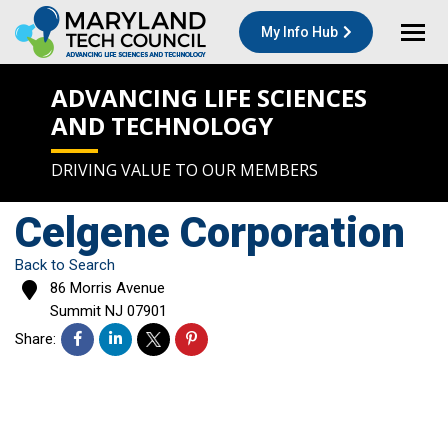
My Info Hub
ADVANCING LIFE SCIENCES
AND TECHNOLOGY
DRIVING VALUE TO OUR MEMBERS
Celgene Corporation
Back to Search
86 Morris Avenue
Summit
NJ
07901
Share: