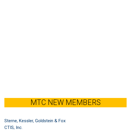
MTC NEW MEMBERS
Sterne, Kessler, Goldstein & Fox
CTIS, Inc.