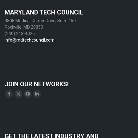
MARYLAND TECH COUNCIL
9808 Medical Center Drive, Suite 450
Rockville, MD 20850
(240) 243-4026
info@mdtechcouncil.com
JOIN OUR NETWORKS!
Find us on:
Facebook
X
YouTube
Linkedin
page
page
page
page
opens
opens
opens
opens
in
in
in
in
new
new
new
new
GET THE LATEST INDUSTRY AND
window
window
window
window