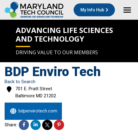
My Info Hub
ADVANCING LIFE SCIENCES
AND TECHNOLOGY
DRIVING VALUE TO OUR MEMBERS
BDP Enviro Tech
Back to Search
701 E. Pratt Street
Baltimore
MD
21202
bdpenvirotech.com
Share: