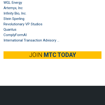
WGL Energy
Artemyx, Inc
Infinity Bio, Inc.
Stein Sperling
Revolutionary VP Studios
Quantus
ComplyFormAI
International Transaction Advisory ...
JOIN
MTC TODAY