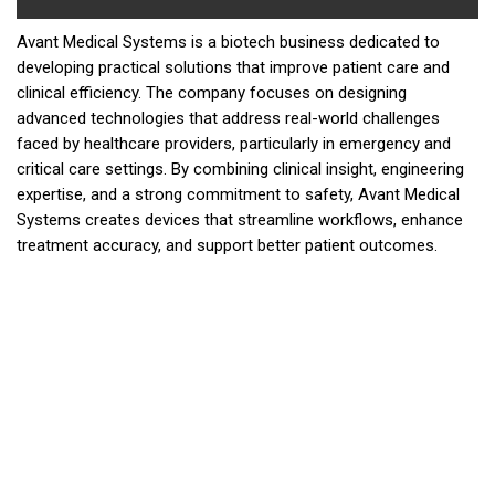
Avant Medical Systems is a biotech business dedicated to
developing practical solutions that improve patient care and
clinical efficiency. The company focuses on designing
advanced technologies that address real-world challenges
faced by healthcare providers, particularly in emergency and
critical care settings. By combining clinical insight, engineering
expertise, and a strong commitment to safety, Avant Medical
Systems creates devices that streamline workflows, enhance
treatment accuracy, and support better patient outcomes.