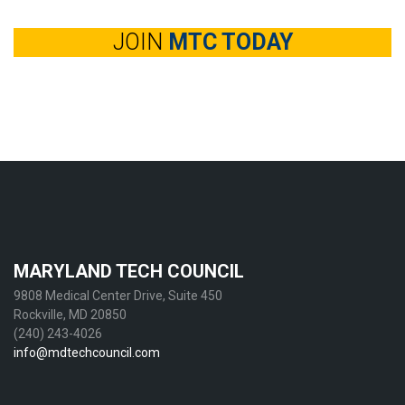
JOIN
MTC TODAY
MARYLAND TECH COUNCIL
9808 Medical Center Drive, Suite 450
Rockville, MD 20850
(240) 243-4026
info@mdtechcouncil.com