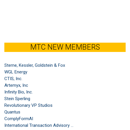
MTC NEW MEMBERS
Sterne, Kessler, Goldstein & Fox
WGL Energy
CTIS, Inc.
Artemyx, Inc
Infinity Bio, Inc.
Stein Sperling
Revolutionary VP Studios
Quantus
ComplyFormAI
International Transaction Advisory ...