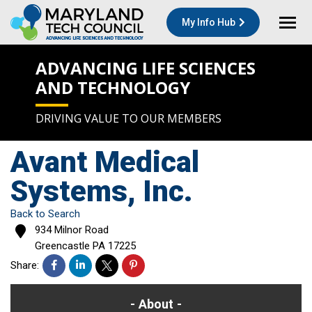
My Info Hub
ADVANCING LIFE SCIENCES
AND TECHNOLOGY
DRIVING VALUE TO OUR MEMBERS
Avant Medical
Systems, Inc.
Back to Search
934 Milnor Road
Greencastle
PA
17225
Share:
About