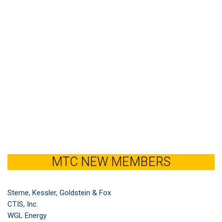
MTC NEW MEMBERS
Sterne, Kessler, Goldstein & Fox
CTIS, Inc.
WGL Energy