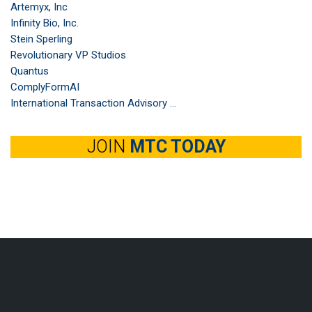
Artemyx, Inc
Infinity Bio, Inc.
Stein Sperling
Revolutionary VP Studios
Quantus
ComplyFormAI
International Transaction Advisory ...
JOIN
MTC TODAY