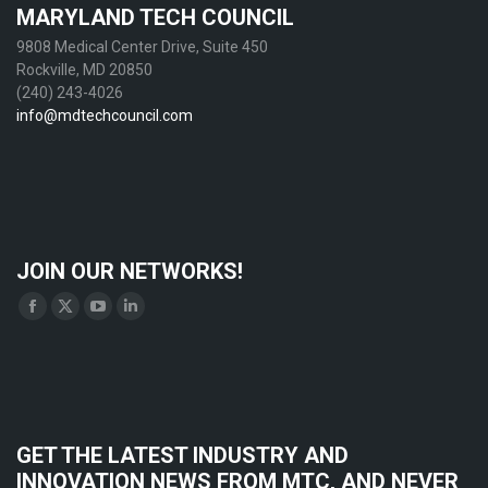
MARYLAND TECH COUNCIL
9808 Medical Center Drive, Suite 450
Rockville, MD 20850
(240) 243-4026
info@mdtechcouncil.com
JOIN OUR NETWORKS!
Find us on:
Facebook
X
YouTube
Linkedin
page
page
page
page
opens
opens
opens
opens
in
in
in
in
new
new
new
new
GET THE LATEST INDUSTRY AND
window
window
window
window
INNOVATION NEWS FROM MTC, AND NEVER