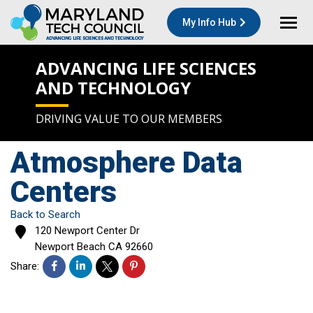
My Info Hub
ADVANCING LIFE SCIENCES
AND TECHNOLOGY
DRIVING VALUE TO OUR MEMBERS
Atmosphere Data
Centers
Back to Search
120 Newport Center Dr
Newport Beach
CA
92660
Share: