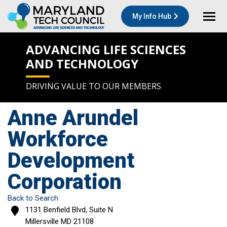
My Info Hub
ADVANCING LIFE SCIENCES
AND TECHNOLOGY
DRIVING VALUE TO OUR MEMBERS
Anne Arundel
Workforce
Development
Corporation
Back to Search
1131 Benfield Blvd, Suite N
Millersville
MD
21108