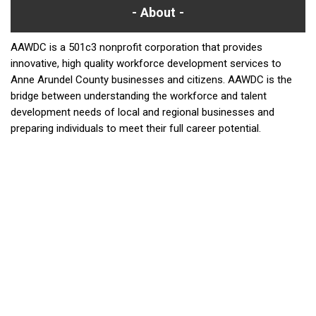
About
AAWDC is a 501c3 nonprofit corporation that provides
innovative, high quality workforce development services to
Anne Arundel County businesses and citizens. AAWDC is the
bridge between understanding the workforce and talent
development needs of local and regional businesses and
preparing individuals to meet their full career potential.