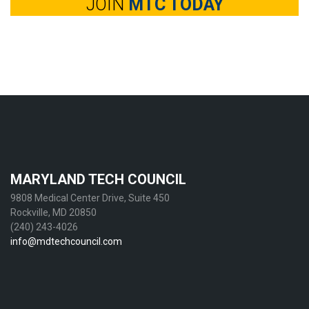
JOIN
MTC TODAY
MARYLAND TECH COUNCIL
9808 Medical Center Drive, Suite 450
Rockville, MD 20850
(240) 243-4026
info@mdtechcouncil.com