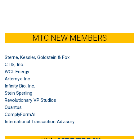
MTC NEW MEMBERS
Sterne, Kessler, Goldstein & Fox
CTIS, Inc.
WGL Energy
Artemyx, Inc
Infinity Bio, Inc.
Stein Sperling
Revolutionary VP Studios
Quantus
ComplyFormAI
International Transaction Advisory ...