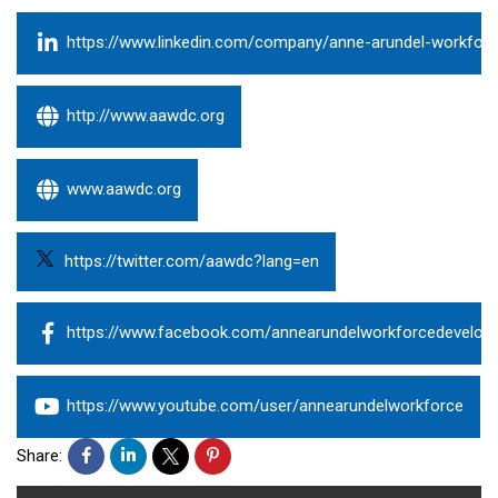
https://www.linkedin.com/company/anne-arundel-workfor
http://www.aawdc.org
www.aawdc.org
https://twitter.com/aawdc?lang=en
https://www.facebook.com/annearundelworkforcedevelop
https://www.youtube.com/user/annearundelworkforce
Share: