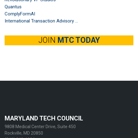
Quantus
ComplyFormAI
International Transaction Advisory ...
JOIN
MTC TODAY
MARYLAND TECH COUNCIL
9808 Medical Center Drive, Suite 450
Rockville, MD 20850