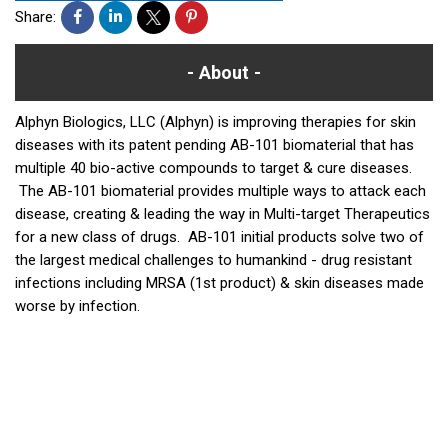
Share:
About
Alphyn Biologics, LLC (Alphyn) is improving therapies for skin
diseases with its patent pending AB-101 biomaterial that has
multiple 40 bio-active compounds to target & cure diseases.
The AB-101 biomaterial provides multiple ways to attack each
disease, creating & leading the way in Multi-target Therapeutics
for a new class of drugs. AB-101 initial products solve two of
the largest medical challenges to humankind - drug resistant
infections including MRSA (1st product) & skin diseases made
worse by infection.