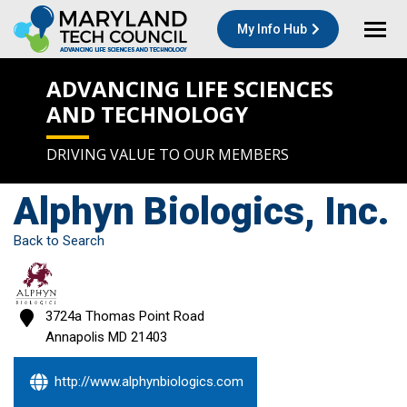
My Info Hub
ADVANCING LIFE SCIENCES
AND TECHNOLOGY
DRIVING VALUE TO OUR MEMBERS
Alphyn Biologics, Inc.
Back to Search
3724a Thomas Point Road
Annapolis
MD
21403
http://www.alphynbiologics.com