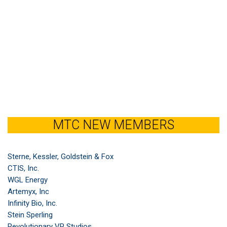
MTC NEW MEMBERS
Sterne, Kessler, Goldstein & Fox
CTIS, Inc.
WGL Energy
Artemyx, Inc
Infinity Bio, Inc.
Stein Sperling
Revolutionary VP Studios