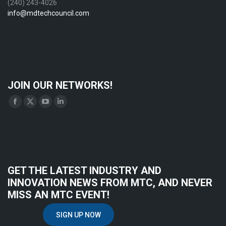
(240) 243-4026
info@mdtechcouncil.com
JOIN OUR NETWORKS!
Find us on:
Facebook
X
YouTube
Linkedin
page
page
page
page
opens
opens
opens
opens
in
in
in
in
new
new
new
new
GET THE LATEST INDUSTRY AND
window
window
window
window
INNOVATION NEWS FROM MTC, AND NEVER
MISS AN MTC EVENT!
SIGN UP NOW