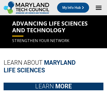
My Info Hub
ADVANCING LIFE SCIENCES
AND TECHNOLOGY
STRENGTHEN YOUR NETWORK
LEARN ABOUT
MARYLAND
LIFE SCIENCES
LEARN
MORE