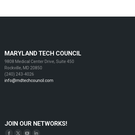
MARYLAND TECH COUNCIL
9808 Medical Center Drive, Suite 450
Rockville, MD 20850
(240) 243-4026
info@mdtechcouncil.com
JOIN OUR NETWORKS!
Find us on: