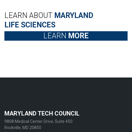
LEARN ABOUT
MARYLAND
LIFE SCIENCES
LEARN
MORE
MARYLAND TECH COUNCIL
9808 Medical Center Drive, Suite 450
Rockville, MD 20850