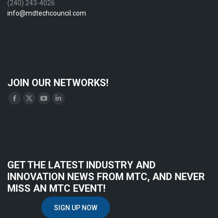
(240) 243-4026
info@mdtechcouncil.com
JOIN OUR NETWORKS!
Find us on:
Facebook
X
YouTube
Linkedin
page
page
page
page
opens
opens
opens
opens
in
in
in
in
new
new
new
new
GET THE LATEST INDUSTRY AND
window
window
window
window
INNOVATION NEWS FROM MTC, AND NEVER
MISS AN MTC EVENT!
SIGN UP NOW