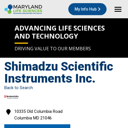
My Info Hub
ADVANCING LIFE SCIENCES
AND TECHNOLOGY
DRIVING VALUE TO OUR MEMBERS
Shimadzu Scientific
Instruments Inc.
Back to Search
10335 Old Columbia Road
Columbia
MD
21046