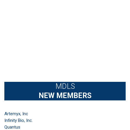
MDLS
NEW MEMBERS
Artemyx, Inc
Infinity Bio, Inc.
Quantus