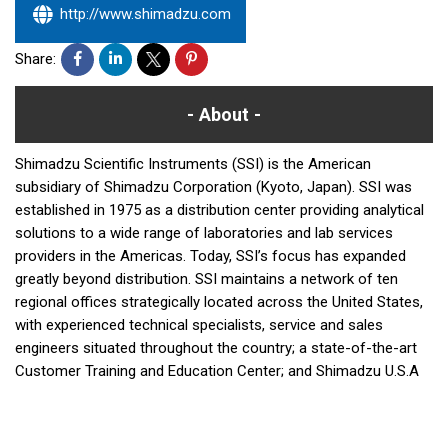
http://www.shimadzu.com
Share:
About
Shimadzu Scientific Instruments (SSI) is the American
subsidiary of Shimadzu Corporation (Kyoto, Japan). SSI was
established in 1975 as a distribution center providing analytical
solutions to a wide range of laboratories and lab services
providers in the Americas. Today, SSI’s focus has expanded
greatly beyond distribution. SSI maintains a network of ten
regional offices strategically located across the United States,
with experienced technical specialists, service and sales
engineers situated throughout the country; a state-of-the-art
Customer Training and Education Center; and Shimadzu U.S.A