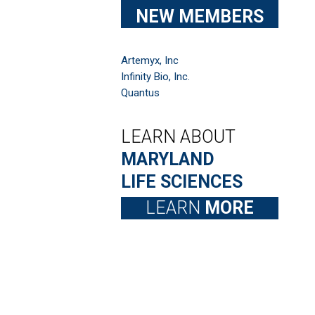
NEW MEMBERS
Artemyx, Inc
Infinity Bio, Inc.
Quantus
LEARN ABOUT
MARYLAND
LIFE SCIENCES
LEARN
MORE