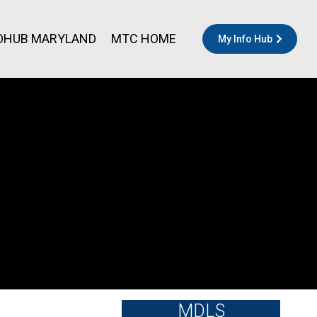
OHUB MARYLAND
MTC HOME
My Info Hub
MDLS