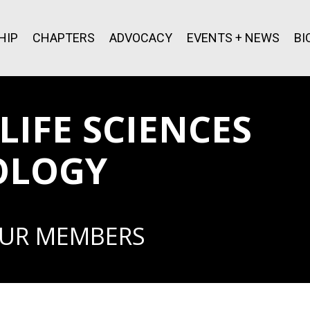
HIP
CHAPTERS
ADVOCACY
EVENTS + NEWS
BI
IFE SCIENCES
OLOGY
OUR MEMBERS