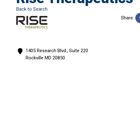
Back to Search
Share:
1405 Research Blvd., Suite 220
Rockville
MD
20850