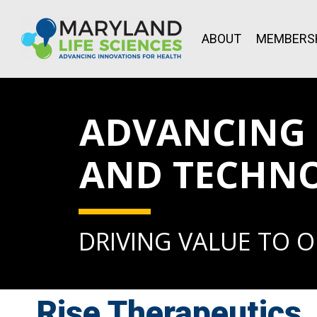
ABOUT
MEMBERS
ADVANCING L
AND TECHN
DRIVING VALUE TO 
Rise Therapeutics