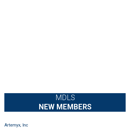
MDLS
NEW MEMBERS
Artemyx, Inc