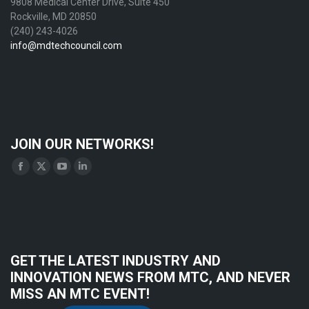
9808 Medical Center Drive, Suite 450
Rockville, MD 20850
(240) 243-4026
info@mdtechcouncil.com
JOIN OUR NETWORKS!
Find us on:
Facebook
X
YouTube
Linkedin
page
page
page
page
opens
opens
opens
opens
in
in
in
in
new
new
new
new
GET THE LATEST INDUSTRY AND
window
window
window
window
INNOVATION NEWS FROM MTC, AND NEVER
MISS AN MTC EVENT!