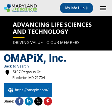
My Info Hub
ADVANCING LIFE SCIENCES
AND TECHNOLOGY
DRIVING VALUE TO OUR MEMBERS
OMAPiX, Inc.
Back to Search
5107 Pegasus Ct.
Frederick
MD
21704
https://omapix.com/
Share: