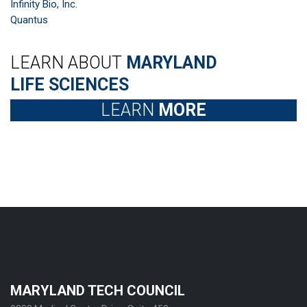
Infinity Bio, Inc.
Quantus
LEARN ABOUT
MARYLAND
LIFE SCIENCES
LEARN
MORE
MARYLAND TECH COUNCIL