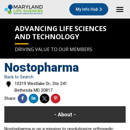
My Info Hub
ADVANCING LIFE SCIENCES
AND TECHNOLOGY
DRIVING VALUE TO OUR MEMBERS
Nostopharma
Back to Search
10319 Westlake Dr., Ste 241
Bethesda
MD
20817
Share:
About
Nostopharma is on a mission to revolutionize orthopedic