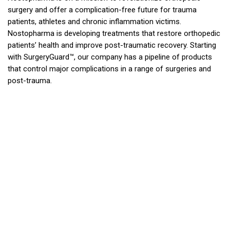
surgery and offer a complication-free future for trauma
patients, athletes and chronic inflammation victims.
Nostopharma is developing treatments that restore orthopedic
patients’ health and improve post-traumatic recovery. Starting
with SurgeryGuard™, our company has a pipeline of products
that control major complications in a range of surgeries and
post-trauma.