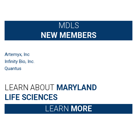
MDLS
NEW MEMBERS
Artemyx, Inc
Infinity Bio, Inc.
Quantus
LEARN ABOUT
MARYLAND
LIFE SCIENCES
LEARN
MORE