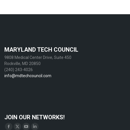
MARYLAND TECH COUNCIL
9808 Medical Center Drive, Suite 450
Rockville, MD 20850
(240) 243-4026
info@mdtechcouncil.com
JOIN OUR NETWORKS!
Find us on:
Facebook
X
YouTube
Linkedin